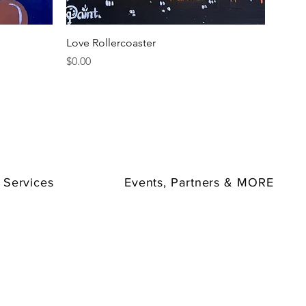
Quick View
Love Rollercoaster
Price
$0.00
 Services
Events, Partners & MORE