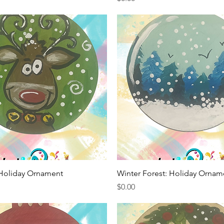
Quick View
Quick View
 Holiday Ornament
Winter Forest: Holiday Ornam
Price
$0.00