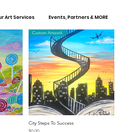
r Art Services
Events, Partners & MORE
Custom Artwork
Quick View
City Steps To Success
Price
$0.00