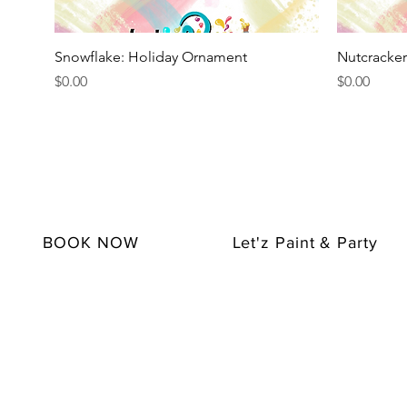
Quick View
Snowflake: Holiday Ornament
Nutcracke
Price
Price
$0.00
$0.00
BOOK NOW
Let'z Paint & Party