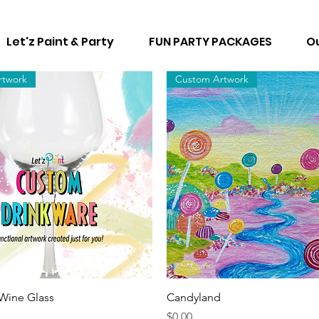
Let'z Paint & Party
FUN PARTY PACKAGES
Ou
rtwork
Custom Artwork
Quick View
Quick View
ine Glass
Candyland
Price
$0.00