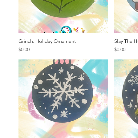
Quick View
Grinch: Holiday Ornament
Slay The H
Price
Price
$0.00
$0.00