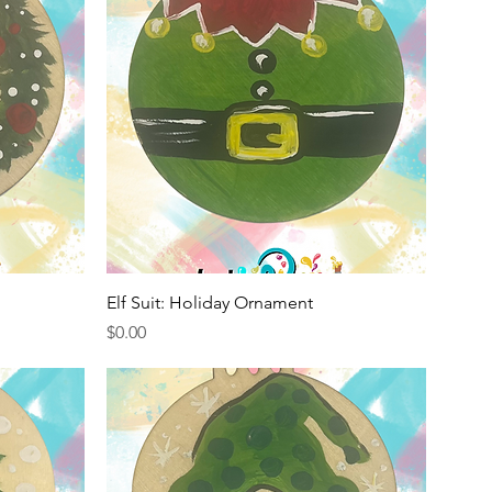
Quick View
Elf Suit: Holiday Ornament
Price
$0.00