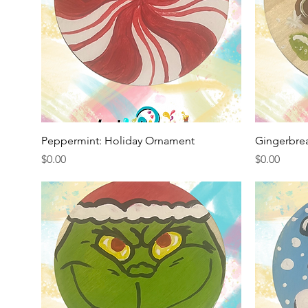
Quick View
Peppermint: Holiday Ornament
Gingerbre
Price
Price
$0.00
$0.00