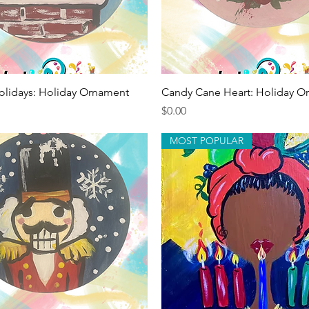
Quick View
Quick View
olidays: Holiday Ornament
Candy Cane Heart: Holiday O
Price
$0.00
MOST POPULAR