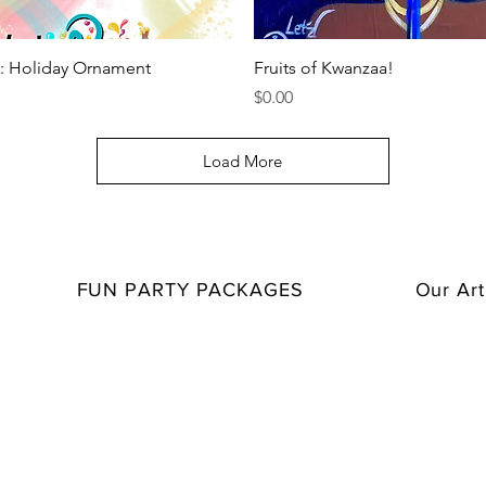
Quick View
Quick View
r: Holiday Ornament
Fruits of Kwanzaa!
Price
$0.00
Load More
FUN PARTY PACKAGES
Our Art