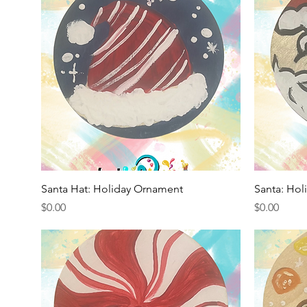
Quick View
Santa Hat: Holiday Ornament
Santa: Ho
Price
Price
$0.00
$0.00