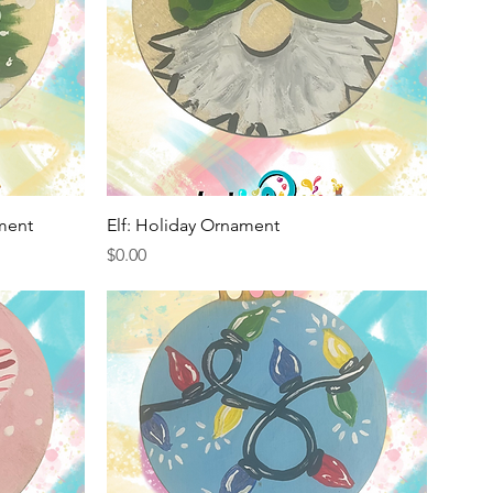
Quick View
ment
Elf: Holiday Ornament
Price
$0.00