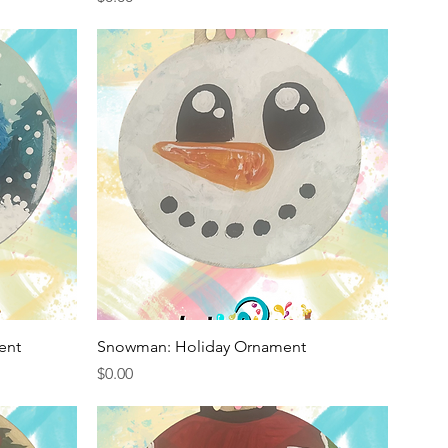
Quick View
ent
Snowman: Holiday Ornament
Price
$0.00