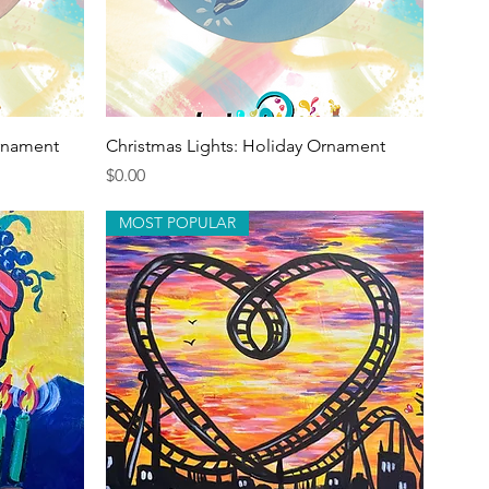
Quick View
rnament
Christmas Lights: Holiday Ornament
Price
$0.00
MOST POPULAR