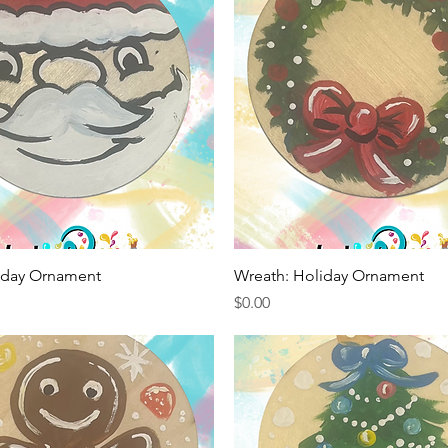
Quick View
Quick View
liday Ornament
Wreath: Holiday Ornament
Price
$0.00