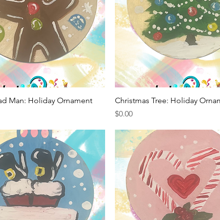
Quick View
Quick View
ad Man: Holiday Ornament
Christmas Tree: Holiday Orna
Price
$0.00