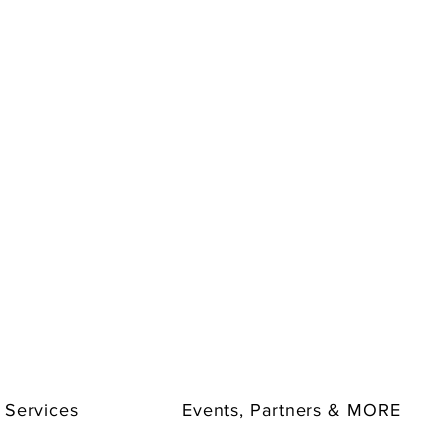
 Services
Events, Partners & MORE