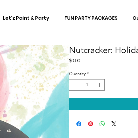
Let'z Paint & Party
FUN PARTY PACKAGES
Ou
Nutcracker: Holi
Price
$0.00
Quantity
*