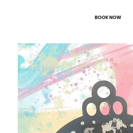
BOOK NOW