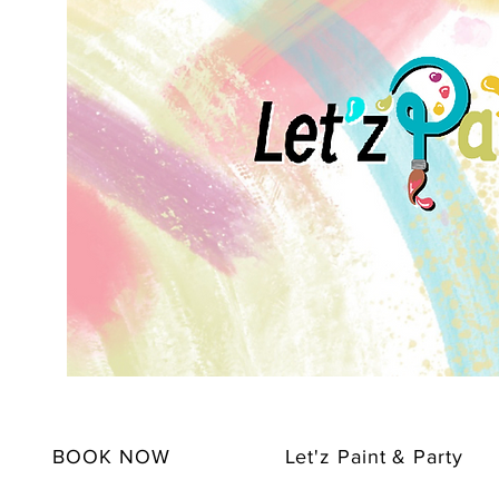
BOOK NOW
Let'z Paint & Party