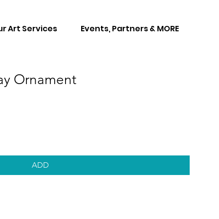
r Art Services
Events, Partners & MORE
day Ornament
ADD