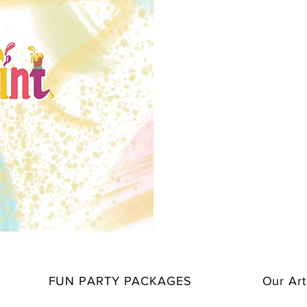
FUN PARTY PACKAGES
Our Art