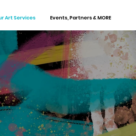
r Art Services
Events, Partners & MORE