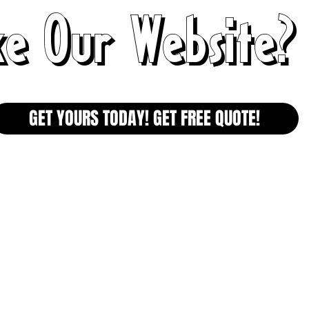
ke Our Website?
GET YOURS TODAY! GET FREE QUOTE!