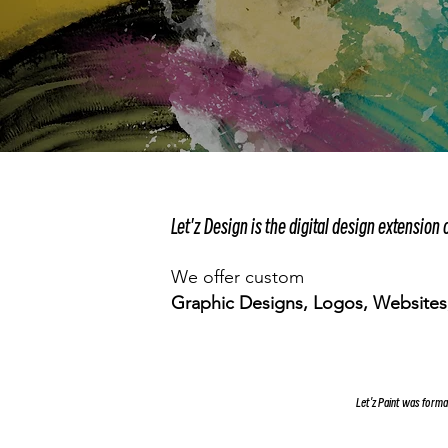
Let'z Design is the digital design extension o
We offer custom
Graphic Designs, Logos, Websites,
Let'z Paint was form