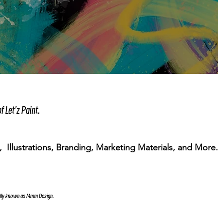
f Let'z Paint.
 Illustrations, Branding, Marketing Materials, and More
ally known as Mmm Design.