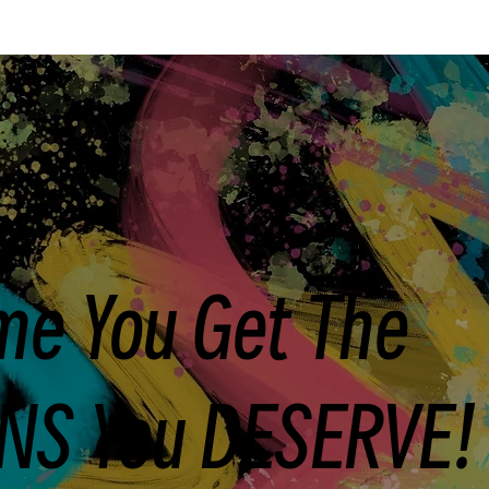
ime You Get The
NS You DESERVE