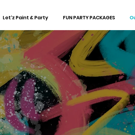
Let'z Paint & Party
FUN PARTY PACKAGES
Ou