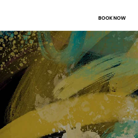
BOOK NOW