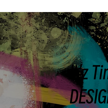
It'z T
DESIG