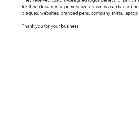
for their documents, personalized business cards, card h
plaques, websites, branded pens, company shirts, laptop
Thank you for your business!