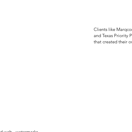
Clients like Marqcor
and Texas Priority P
that created their
and web, watermarks