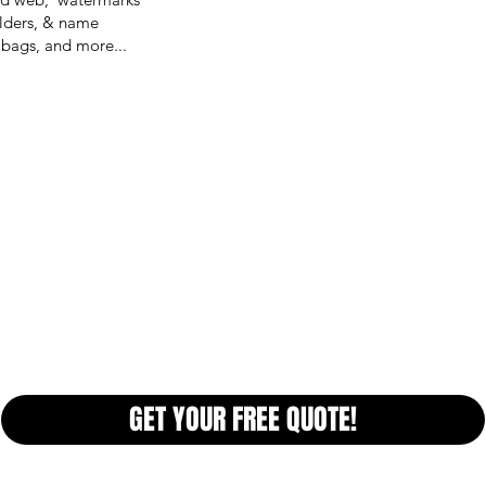
olders, & name
 bags, and more...
GET YOUR FREE QUOTE!