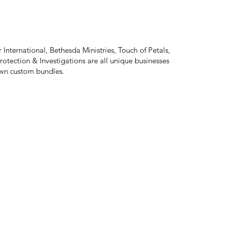
 International, Bethesda Ministries, Touch of Petals,
rotection & Investigations are all unique businesses
 own custom bundles.