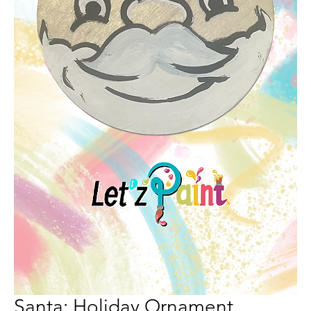
Santa: Holiday Ornament