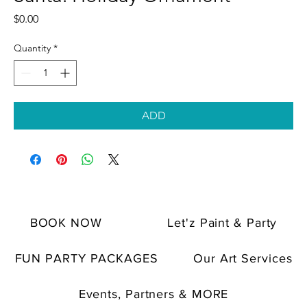
Price
$0.00
Quantity
*
ADD
BOOK NOW
Let'z Paint & Party
FUN PARTY PACKAGES
Our Art Services
Events, Partners & MORE