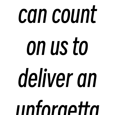
can count
on us to
deliver an
unforgetta