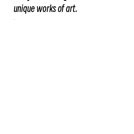
unique works of art.
.