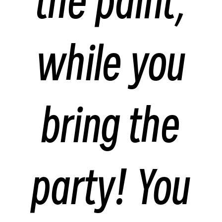
the paint,
while you
bring the
party! You