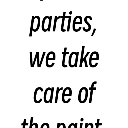
parties,
we take
care of