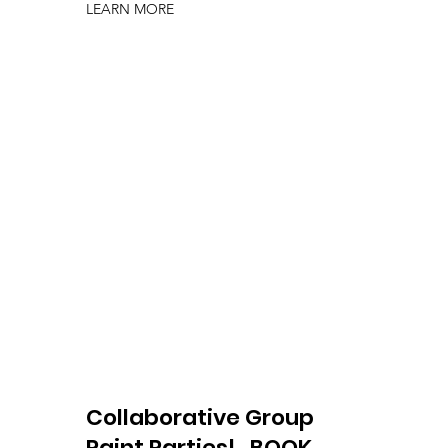
LEARN MORE
Collaborative Group
Paint Parties!
BOOK