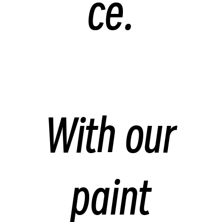
ce.
With our
paint