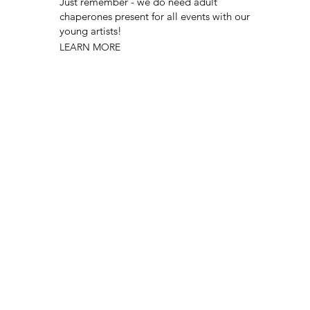
Just remember - we do need adult
chaperones present for all events with our
young artists!
LEARN MORE