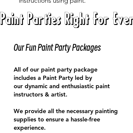
instructions using paint.
Paint Parties Right For Eve
Our Fun Paint Party Packages
All of our paint party package
includes a Paint Party led by
our dynamic and enthusiastic paint
instructors & artist.
We provide all the necessary painting
supplies to ensure a hassle-free
experience.