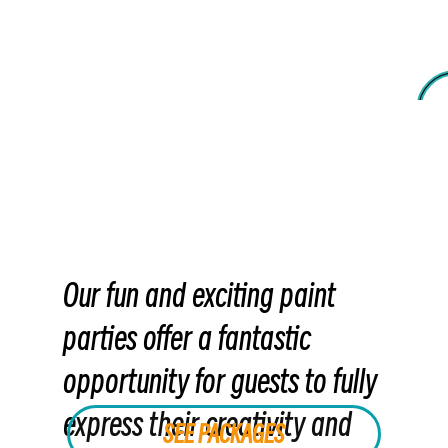
Our fun and exciting paint
parties offer a fantastic
opportunity for guests to fully
express their creativity and
SEE PACKAGES