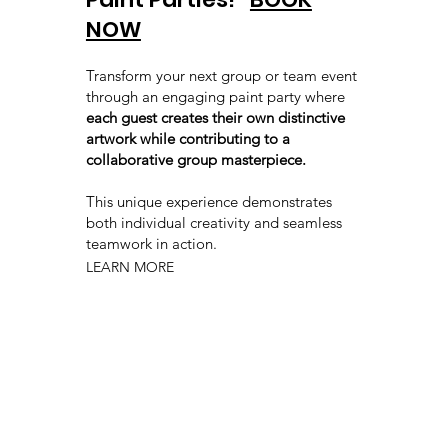
NOW
Transform your next group or team event
through an engaging paint party where
each guest creates their own distinctive
artwork while contributing to a
collaborative group masterpiece.
This unique experience demonstrates
both individual creativity and seamless
teamwork in action.
LEARN MORE