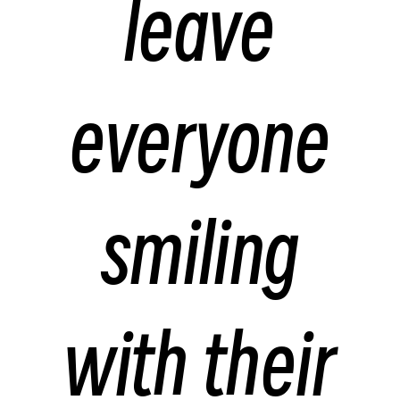
leave
everyone
smiling
with their