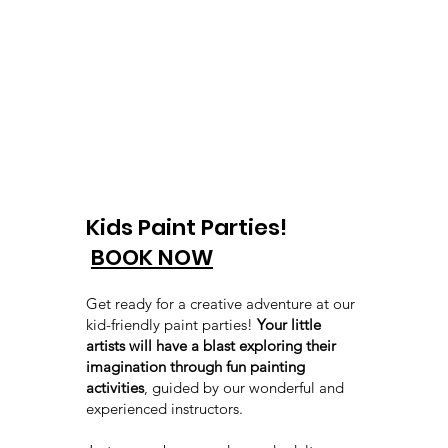
Kids Paint Parties!
BOOK NOW
Get ready for a creative adventure at our
kid-friendly paint parties!
Your little
artists will have a blast exploring their
imagination through fun painting
activities
, guided by our wonderful and
experienced instructors.