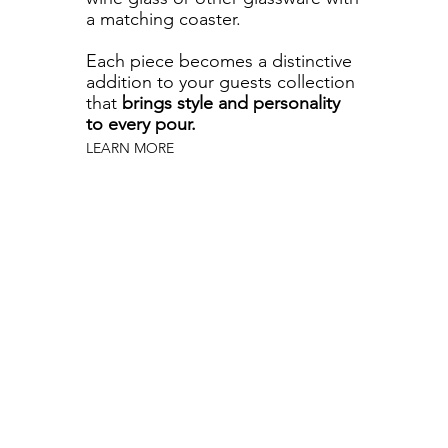
a matching coaster.
Each piece becomes a distinctive
addition to your guests collection
that
brings style and personality
to every pour.
LEARN MORE