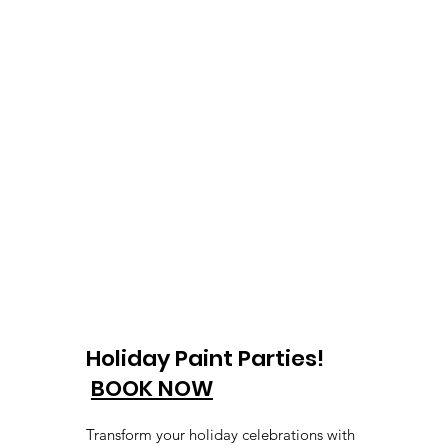
Holiday Paint Parties!
BOOK NOW
Transform your holiday celebrations with