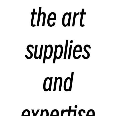
the art
supplies
and
expertise