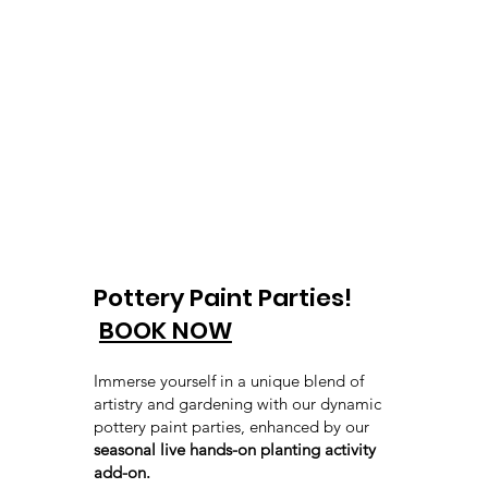
Pottery Paint Parties!
BOOK NOW
Immerse yourself in a unique blend of
artistry and gardening with our dynamic
pottery paint parties, enhanced by our
seasonal live hands-on planting activity
add-on.