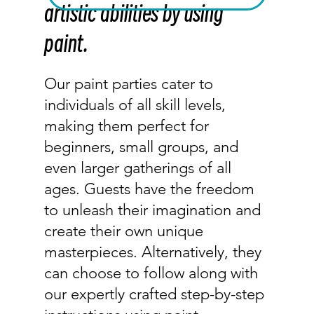
artistic abilities by using
paint.
Our paint parties cater to
individuals of all skill levels,
making them perfect for
beginners, small groups, and
even larger gatherings of all
ages. Guests have the freedom
to unleash their imagination and
create their own unique
masterpieces. Alternatively, they
can choose to follow along with
our expertly crafted step-by-step