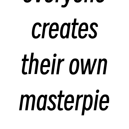
creates
their own
masterpie