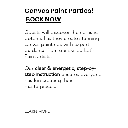
Canvas Paint Parties!
BOOK NOW
Guests will discover their artistic
potential as they create stunning
canvas paintings with expert
guidance from our skilled Let'z
Paint artists.
Our
clear & energetic, step-by-
step instruction
ensures everyone
has fun creating their
masterpieces.
LEARN MORE