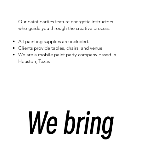
Our paint parties feature energetic instructors
who guide you through the creative process.
All painting supplies are included.
Clients provide tables, chairs, and venue
We are a mobile paint party company based in
Houston, Texas
We bring