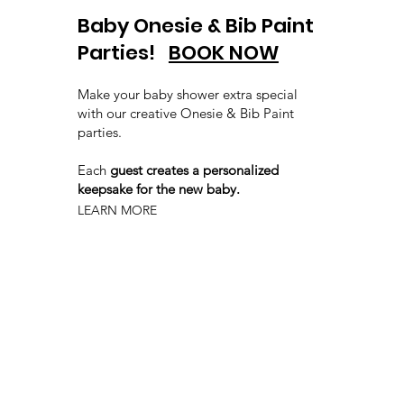
Baby Onesie & Bib Paint
Parties!
BOOK NOW
Make your baby shower extra special
with our creative Onesie & Bib Paint
parties.
Each
guest creates a personalized
keepsake for the new baby.
LEARN MORE