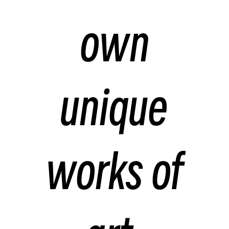
own
unique
works of