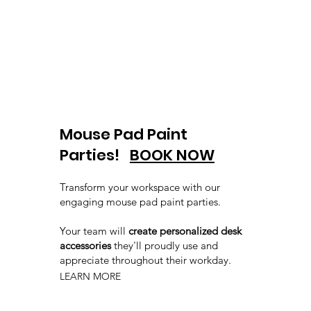
Mouse Pad Paint
Parties!
BOOK NOW
Transform your workspace with our
engaging mouse pad paint parties.
Your team will
create personalized desk
accessories
they'll proudly use and
appreciate throughout their workday.
LEARN MORE