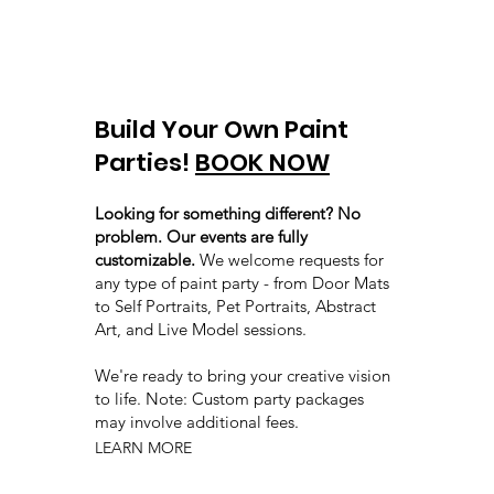
Build Your Own Paint
Parties!
BOOK NOW
Looking for something different? No
problem. Our events are fully
customizable.
We welcome requests for
any type of paint party - from Door Mats
to Self Portraits, Pet Portraits, Abstract
Art, and Live Model sessions.
We're ready to bring your creative vision
to life. Note: Custom party packages
may involve additional fees.
LEARN MORE