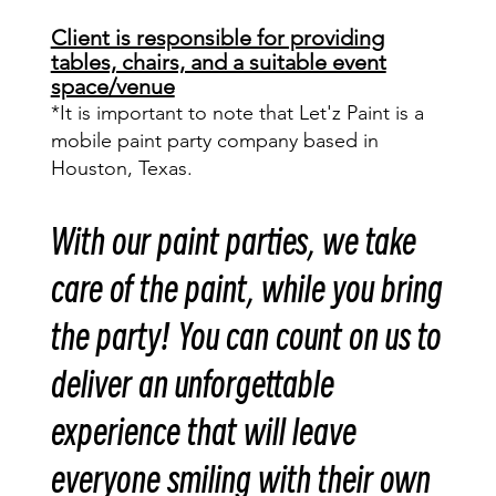
Client is responsible for providing
tables, chairs, and a suitable event
space/venue
*It is important to note that Let'z Paint is a
mobile paint party company based in
Houston, Texas.
With our paint parties, we take
care of the paint, while you bring
the party! You can count on us to
deliver an unforgettable
experience that will leave
everyone smiling with their own