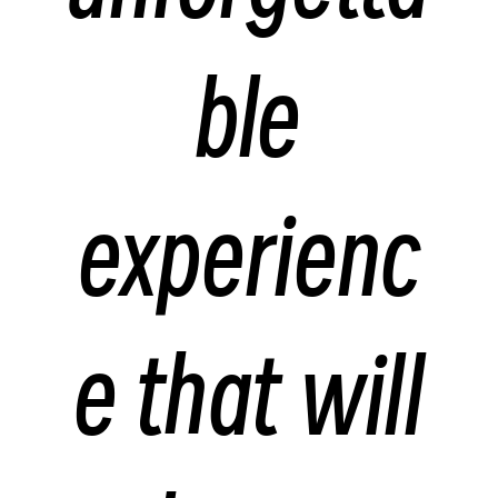
ble
experienc
e that will