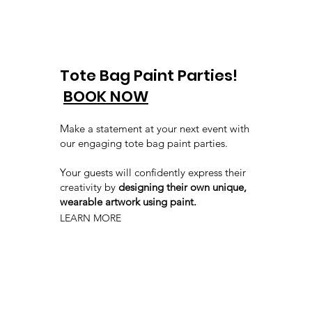
Tote Bag Paint Parties!
BOOK NOW
Make a statement at your next event with
our engaging tote bag paint parties.
Your guests will confidently express their
creativity by
designing their own unique,
wearable artwork using paint.
LEARN MORE