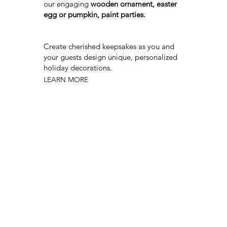
our engaging
wooden ornament, easter
egg or pumpkin, paint parties.
Create cherished keepsakes as you and
your guests design unique, personalized
holiday decorations.
LEARN MORE