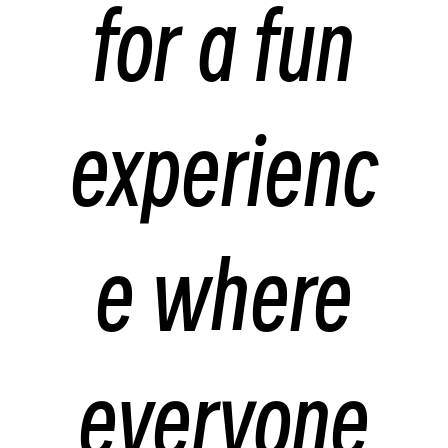
for a fun
experienc
e where
everyone