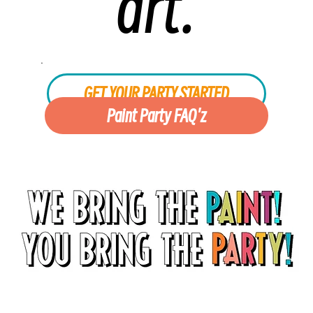
art.
.
GET YOUR PARTY STARTED
Paint Party FAQ'z