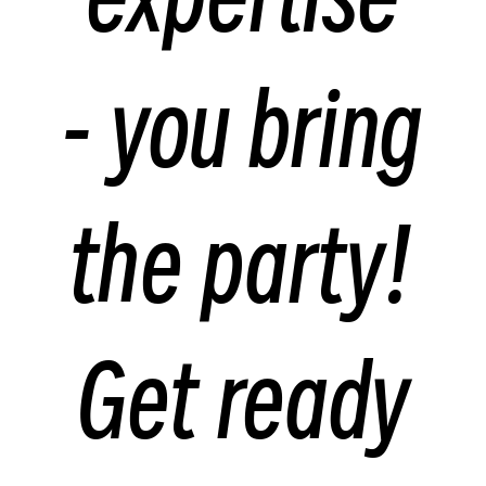
- you bring
the party!
Get ready