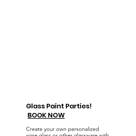
Glass Paint Parties!
BOOK NOW
Create your own personalized
wine glass or other glassware with