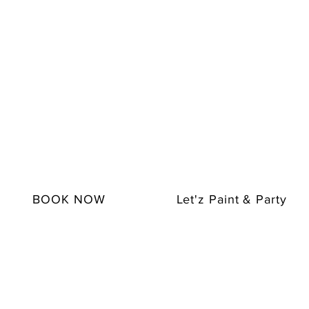
BOOK NOW
Let'z Paint & Party