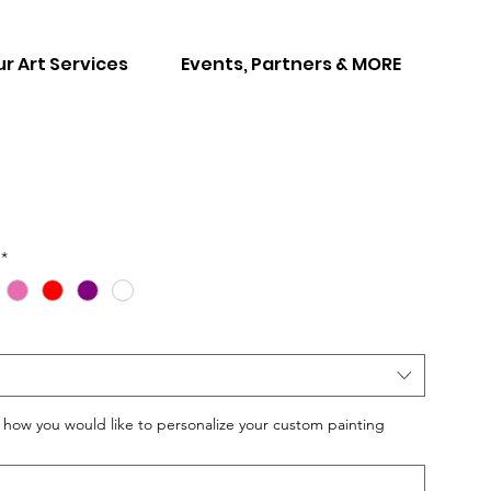
r Art Services
Events, Partners & MORE
*
w you would like to personalize your custom painting