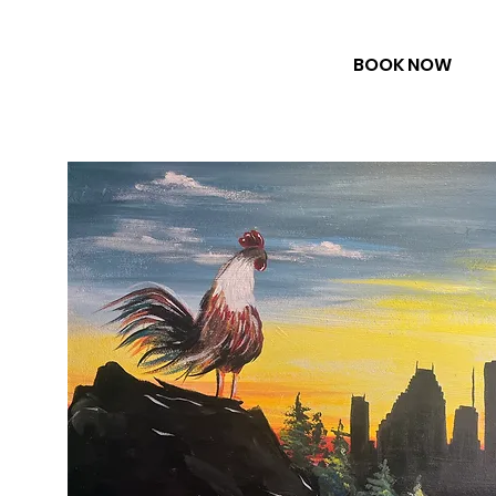
BOOK NOW