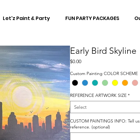
Let'z Paint & Party
FUN PARTY PACKAGES
Ou
Early Bird Skyline
Price
$0.00
Custom Painting COLOR SCHEME
REFERENCE ARTWORK SIZE
*
Select
CUSTOM PAINTINGS INFO: Tell us ho
reference. (optional)