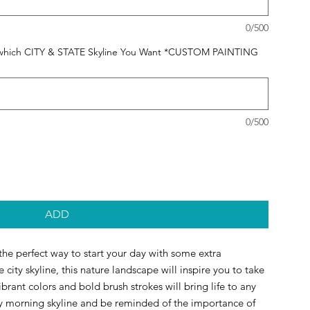
0/500
 us which CITY & STATE Skyline You Want *CUSTOM PAINTING
0/500
ADD
 the perfect way to start your day with some extra 
 city skyline, this nature landscape will inspire you to take 
rant colors and bold brush strokes will bring life to any 
y morning skyline and be reminded of the importance of 