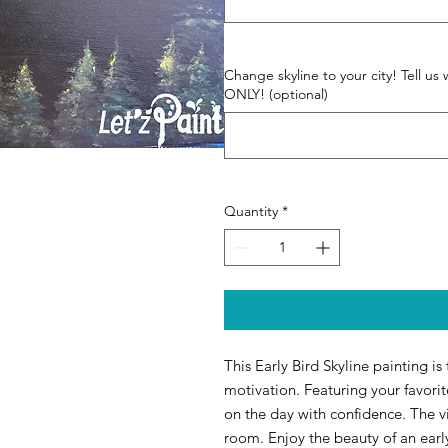
Change skyline to your city! Tell
ONLY! (optional)
Quantity
*
This Early Bird Skyline painting is
motivation. Featuring your favorite
on the day with confidence. The vib
room. Enjoy the beauty of an earl