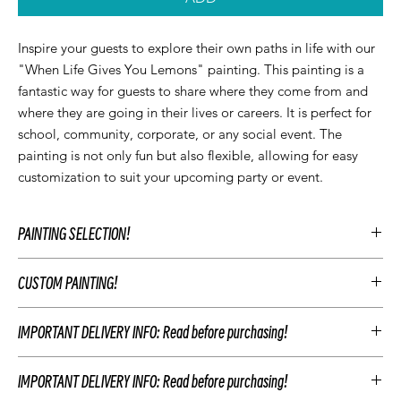
Inspire your guests to explore their own paths in life with our
"When Life Gives You Lemons" painting. This painting is a
fantastic way for guests to share where they come from and
where they are going in their lives or careers. It is perfect for
school, community, corporate, or any social event. The
painting is not only fun but also flexible, allowing for easy
customization to suit your upcoming party or event.
PAINTING SELECTION!
At Let’z Paint, we encourage our guests to personalize their own
CUSTOM PAINTING!
paintings during the party and use our original Let'z Paint
paintings as inspiration. Feel free to select a painting that
To customize your event's artwork choose an original Let’z Paint
matches your event's aesthetic or add something extra.
IMPORTANT DELIVERY INFO: Read before purchasing!
painting that you like and add customizations to match your
Hosts may add any original Let’z Paint painting to their event for
party's theme. This includes changing the color scheme, adding
free as a reference. Or choose to have a custom painting
DELIVERIES:
CUSTOM ARTWORK AND PARTY ADD-ONS
or removing elements of the painting, and personalizing the
created just for your event to keep after your party.
IMPORTANT DELIVERY INFO: Read before purchasing!
painting with text. For example, you may change the
Your Let'z Paint Instructor will guide your guest in the selected