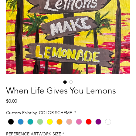
When Life Gives You Lemons
Price
$0.00
Custom Painting COLOR SCHEME
*
REFERENCE ARTWORK SIZE
*