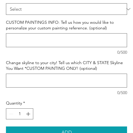
CUSTOM PAINTINGS INFO: Tell us how you would like to
personalize your custom painting reference. (optional)
0/500
Change skyline to your city! Tell us which CITY & STATE Skyline
You Want *CUSTOM PAINTING ONLY! (optional)
0/500
Quantity
*
ADD