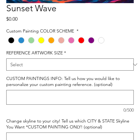
Sunset Wave
Price
$0.00
Custom Painting COLOR SCHEME
*
REFERENCE ARTWORK SIZE
*
CUSTOM PAINTINGS INFO: Tell us how you would like to
personalize your custom painting reference. (optional)
0/500
Change skyline to your city! Tell us which CITY & STATE Skyline
You Want *CUSTOM PAINTING ONLY! (optional)