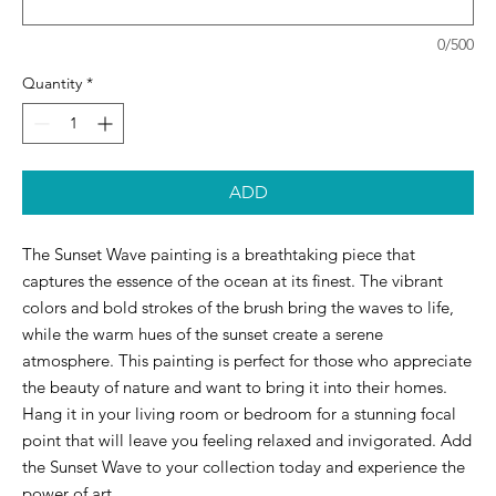
0/500
Quantity
*
ADD
The Sunset Wave painting is a breathtaking piece that 
captures the essence of the ocean at its finest. The vibrant 
colors and bold strokes of the brush bring the waves to life, 
while the warm hues of the sunset create a serene 
atmosphere. This painting is perfect for those who appreciate 
the beauty of nature and want to bring it into their homes. 
Hang it in your living room or bedroom for a stunning focal 
point that will leave you feeling relaxed and invigorated. Add 
the Sunset Wave to your collection today and experience the 
power of art.