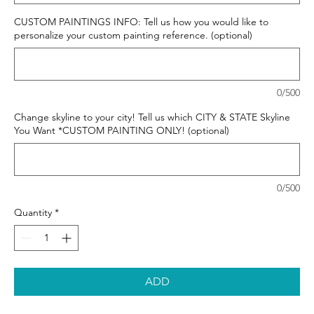
CUSTOM PAINTINGS INFO: Tell us how you would like to
personalize your custom painting reference. (optional)
0/500
Change skyline to your city! Tell us which CITY & STATE Skyline
You Want *CUSTOM PAINTING ONLY! (optional)
0/500
Quantity
*
ADD