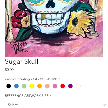
Sugar Skull
Price
$0.00
Custom Painting COLOR SCHEME
*
REFERENCE ARTWORK SIZE
*