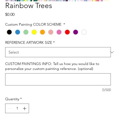
Rainbow Trees
Price
$0.00
Custom Painting COLOR SCHEME
*
REFERENCE ARTWORK SIZE
*
CUSTOM PAINTINGS INFO: Tell us how you would like to
personalize your custom painting reference. (optional)
0/500
Quantity
*