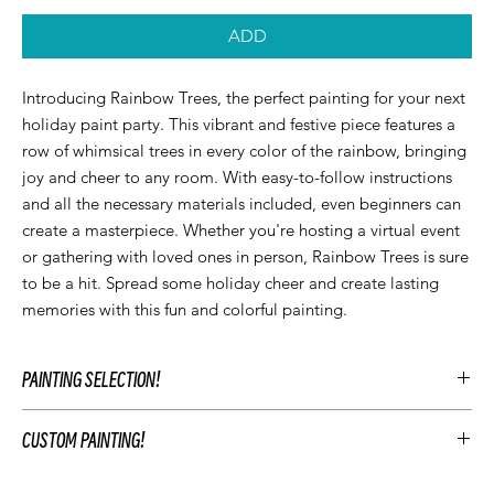
ADD
Introducing Rainbow Trees, the perfect painting for your next 
holiday paint party. This vibrant and festive piece features a 
row of whimsical trees in every color of the rainbow, bringing 
joy and cheer to any room. With easy-to-follow instructions 
and all the necessary materials included, even beginners can 
create a masterpiece. Whether you're hosting a virtual event 
or gathering with loved ones in person, Rainbow Trees is sure 
to be a hit. Spread some holiday cheer and create lasting 
memories with this fun and colorful painting.
PAINTING SELECTION!
At Let’z Paint, we encourage our guests to personalize their own
CUSTOM PAINTING!
paintings during the party and use our original Let'z Paint
paintings as inspiration. Feel free to select a painting that
To customize your event's artwork choose an original Let’z Paint
matches your event's aesthetic or add something extra.