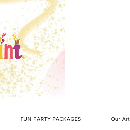
FUN PARTY PACKAGES
Our Art