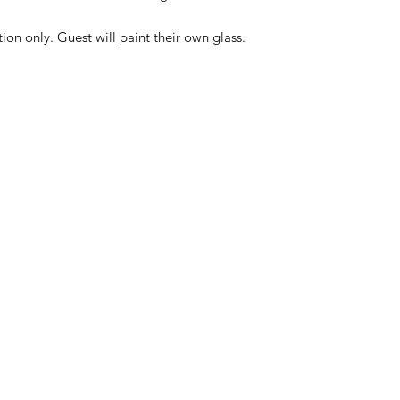
ction only. Guest will paint their own glass.