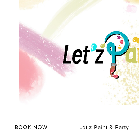
BOOK NOW
Let'z Paint & Party