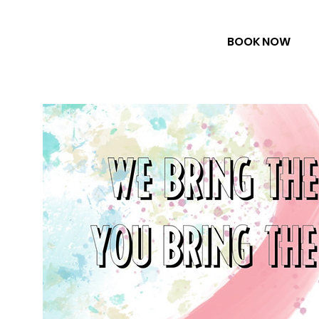
BOOK NOW