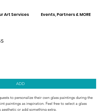
r Art Services
Events, Partners & MORE
ss
ADD
uests to personalize their own glass paintings during the
int paintings as inspiration. Feel free to select a glass
s aesthetic or add something extra.