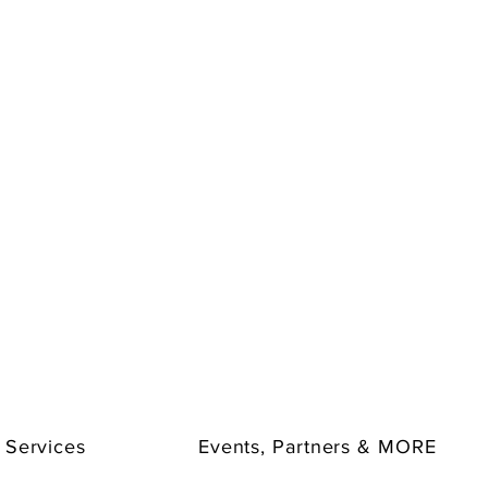
 Services
Events, Partners & MORE