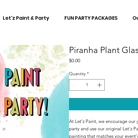
Let'z Paint & Party
FUN PARTY PACKAGES
Ou
Piranha Plant Gla
Price
$0.00
Quantity
*
At Let’z Paint, we encourage our g
party and use our original Let'z Pa
painting that matches your event'