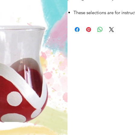
These selections are for instru