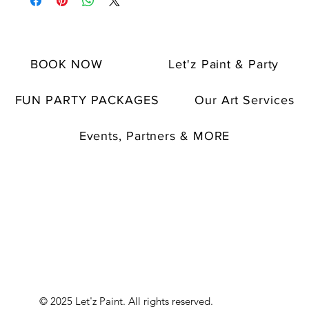
BOOK NOW
Let'z Paint & Party
FUN PARTY PACKAGES
Our Art Services
Events, Partners & MORE
© 2025 Let'z Paint. All rights reserved.