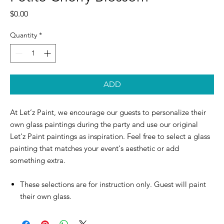
Price
$0.00
Quantity
*
ADD
At Let’z Paint, we encourage our guests to personalize their
own glass paintings during the party and use our original
Let'z Paint paintings as inspiration. Feel free to select a glass
painting that matches your event's aesthetic or add
something extra.
These selections are for instruction only. Guest will paint
their own glass.