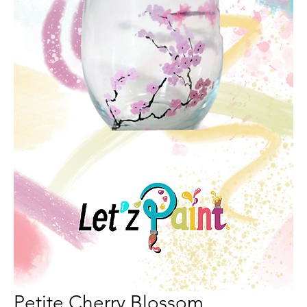
Petite Cherry Blossom