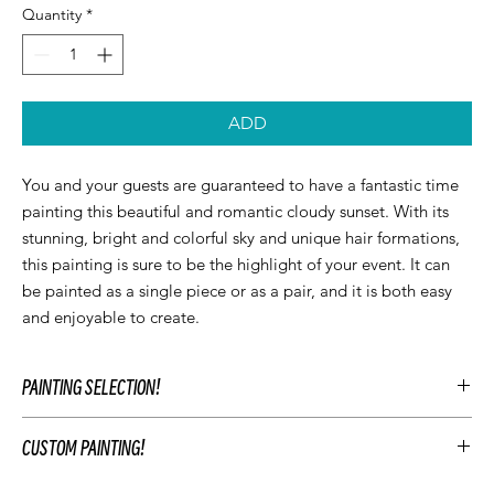
Quantity
*
ADD
You and your guests are guaranteed to have a fantastic time
painting this beautiful and romantic cloudy sunset. With its
stunning, bright and colorful sky and unique hair formations,
this painting is sure to be the highlight of your event. It can
be painted as a single piece or as a pair, and it is both easy
and enjoyable to create.
PAINTING SELECTION!
At Let’z Paint, we encourage our guests to personalize their own
CUSTOM PAINTING!
paintings during the party and use our original Let'z Paint
paintings as inspiration. Feel free to select a painting that
To customize your event's artwork choose an original Let’z Paint