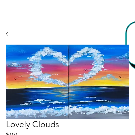
Lovely Clouds
Price
$0.00