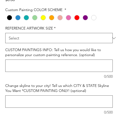
Custom Painting COLOR SCHEME
*
REFERENCE ARTWORK SIZE
*
CUSTOM PAINTINGS INFO: Tell us how you would like to
personalize your custom painting reference. (optional)
0/500
Change skyline to your city! Tell us which CITY & STATE Skyline
You Want *CUSTOM PAINTING ONLY! (optional)
0/500