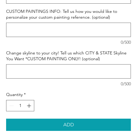
CUSTOM PAINTINGS INFO: Tell us how you would like to
personalize your custom painting reference. (optional)
0/500
Change skyline to your city! Tell us which CITY & STATE Skyline
You Want *CUSTOM PAINTING ONLY! (optional)
0/500
Quantity
*
ADD