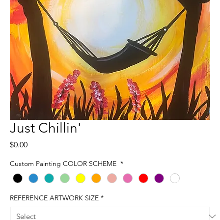
Just Chillin'
Price
$0.00
Custom Painting COLOR SCHEME
*
REFERENCE ARTWORK SIZE
*