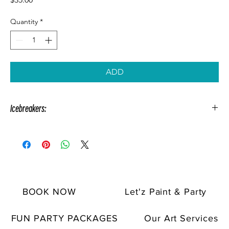
Quantity
*
ADD
Icebreakers:
Icebreakers are enjoyable games that can be played during your
paint party. These games are suitable for all ages and types of
events.
Make your staff feel comfortable with these friendly icebreakers:
Flash Scavenger Hunt, Common Ground, Sip & Share, and
BOOK NOW
Let'z Paint & Party
Popcorn Questions.
Add them to your team-building company
paint parties and make them more exciting!
FUN PARTY PACKAGES
Our Art Services
Spice up special celebrations with
Shout Outs
and thrilling