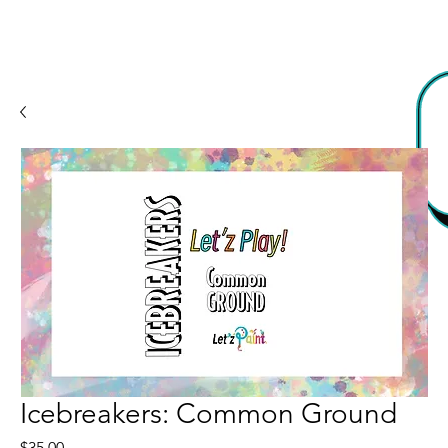
Icebreakers: Common Ground
Price
$35.00