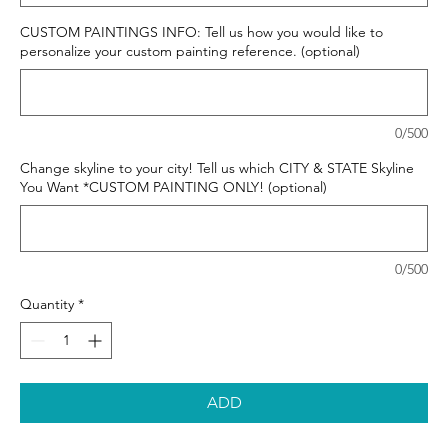
CUSTOM PAINTINGS INFO: Tell us how you would like to
personalize your custom painting reference. (optional)
0/500
Change skyline to your city! Tell us which CITY & STATE Skyline
You Want *CUSTOM PAINTING ONLY! (optional)
0/500
Quantity
*
ADD