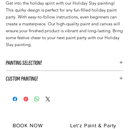
Get into the holiday spirit with our Holiday Slay painting! 
This quirky design is perfect for any fun-filled holiday paint 
party. With easy-to-follow instructions, even beginners can 
create a masterpiece. Our high-quality paint and canvas will 
ensure your finished product is vibrant and long-lasting. Bring 
some festive cheer to your next paint party with our Holiday 
Slay painting.
PAINTING SELECTION!
At Let’z Paint, we encourage our guests to personalize their own
CUSTOM PAINTING!
paintings during the party and use our original Let'z Paint
paintings as inspiration. Feel free to select a painting that
To customize your event's artwork choose an original Let’z Paint
matches your event's aesthetic or add something extra.
painting that you like and add customizations to match your
Hosts may add any original Let’z Paint painting to their event for
party's theme. This includes changing the color scheme, adding
free as a reference. Or choose to have a custom painting
or removing elements of the painting, and personalizing the
created just for your event to keep after your party.
painting with text. For example, you may change the
Your Let'z Paint Instructor will guide your guest in the selected
background or sky color, add "Happy Birthday [NAME]" or
original Let'z Paint painting.
BOOK NOW
Let'z Paint & Party
"Class of 2024" and more.