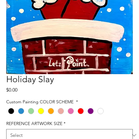
Holiday Slay
Price
$0.00
Custom Painting COLOR SCHEME
*
REFERENCE ARTWORK SIZE
*