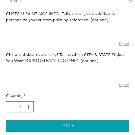
CUSTOM PAINTINGS INFO: Tell us how you would like to
personalize your custom painting reference. (optional)
0/500
Change skyline to your city! Tell us which CITY & STATE Skyline
You Want *CUSTOM PAINTING ONLY! (optional)
0/500
Quantity
*
ADD