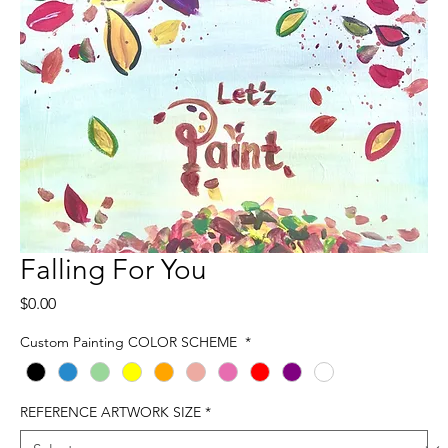
Falling For You
Price
$0.00
Custom Painting COLOR SCHEME
*
REFERENCE ARTWORK SIZE
*