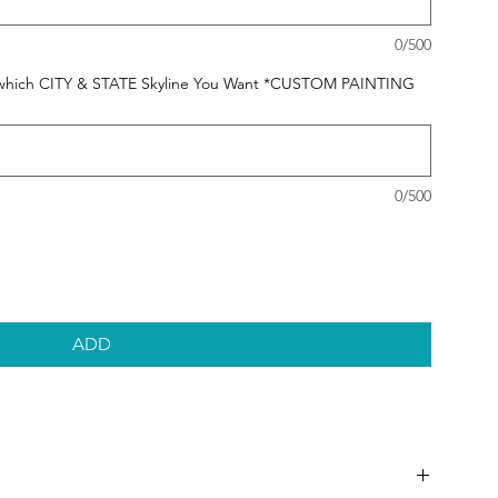
0/500
 us which CITY & STATE Skyline You Want *CUSTOM PAINTING
0/500
ADD