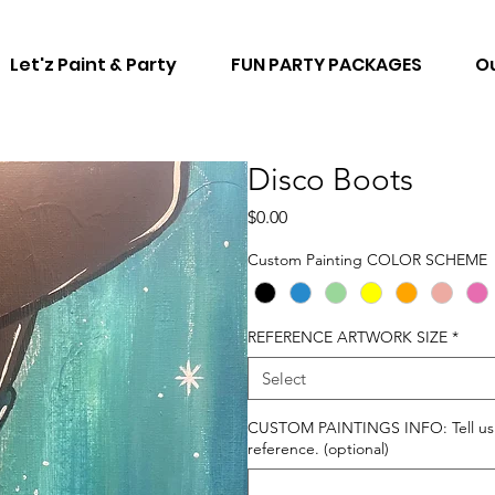
Let'z Paint & Party
FUN PARTY PACKAGES
Ou
Disco Boots
Price
$0.00
Custom Painting COLOR SCHEME
REFERENCE ARTWORK SIZE
*
Select
CUSTOM PAINTINGS INFO: Tell us ho
reference. (optional)