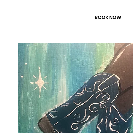
BOOK NOW