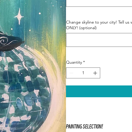
Change skyline to your city! Tell
ONLY! (optional)
Quantity
*
PAINTING SELECTION!