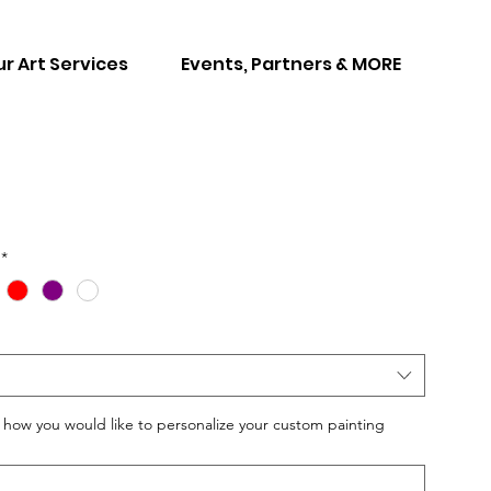
r Art Services
Events, Partners & MORE
*
w you would like to personalize your custom painting