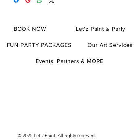
BOOK NOW
Let'z Paint & Party
FUN PARTY PACKAGES
Our Art Services
Events, Partners & MORE
© 2025 Let'z Paint. All rights reserved.