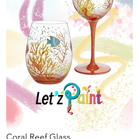
Coral Reef Glass