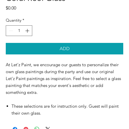
Price
$0.00
Quantity
*
ADD
At Let’z Paint, we encourage our guests to personalize their
own glass paintings during the party and use our original
Let'z Paint paintings as inspiration. Feel free to select a glass
painting that matches your event's aesthetic or add
something extra.
These selections are for instruction only. Guest will paint
their own glass.