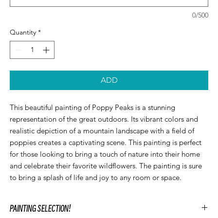
0/500
Quantity
*
ADD
This beautiful painting of Poppy Peaks is a stunning 
representation of the great outdoors. Its vibrant colors and 
realistic depiction of a mountain landscape with a field of 
poppies creates a captivating scene. This painting is perfect 
for those looking to bring a touch of nature into their home 
and celebrate their favorite wildflowers. The painting is sure 
to bring a splash of life and joy to any room or space.
PAINTING SELECTION!