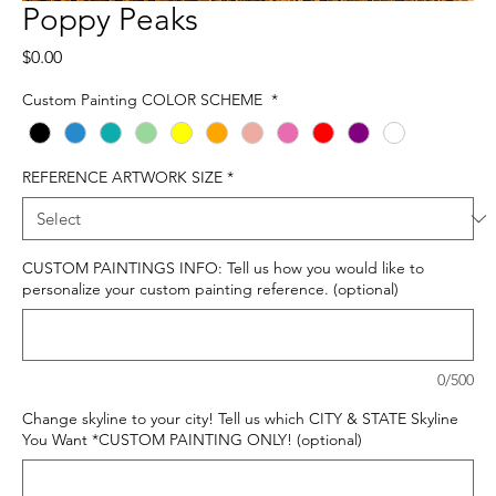
Poppy Peaks
Price
$0.00
Custom Painting COLOR SCHEME
*
REFERENCE ARTWORK SIZE
*
CUSTOM PAINTINGS INFO: Tell us how you would like to
personalize your custom painting reference. (optional)
0/500
Change skyline to your city! Tell us which CITY & STATE Skyline
You Want *CUSTOM PAINTING ONLY! (optional)