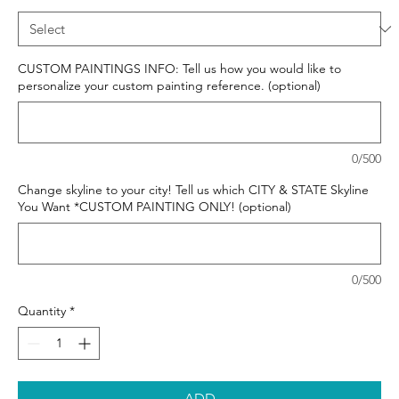
CUSTOM PAINTINGS INFO: Tell us how you would like to
personalize your custom painting reference. (optional)
0/500
Change skyline to your city! Tell us which CITY & STATE Skyline
You Want *CUSTOM PAINTING ONLY! (optional)
0/500
Quantity
*
ADD