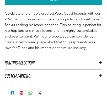
Celebrate one of rap's greatest West Coast legends with our
2Pac painting showcasing the amazing artist and poet Tupac
Shakur rocking his iconic bandana. This painting is perfect for
hip-hop fans and music lovers, and it's highly customizable
and easy to paint. With our product, you can confidently
create a customized piece of art that truly represents your
love for Tupac and his impact on the music industry.
PAINTING SELECTION!
At Let’z Paint, we encourage our guests to personalize their own
CUSTOM PAINTING!
paintings during the party and use our original Let'z Paint
paintings as inspiration. Feel free to select a painting that
To customize your event's artwork choose an original Let’z Paint
matches your event's aesthetic or add something extra.
painting that you like and add customizations to match your
Hosts may add any original Let’z Paint painting to their event for
party's theme. This includes changing the color scheme, adding
free as a reference. Or choose to have a custom painting
or removing elements of the painting, and personalizing the
created just for your event to keep after your party.
painting with text. For example, you may change the
Your Let'z Paint Instructor will guide your guest in the selected