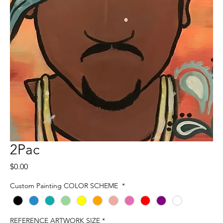
2Pac
Price
$0.00
Custom Painting COLOR SCHEME
*
REFERENCE ARTWORK SIZE
*