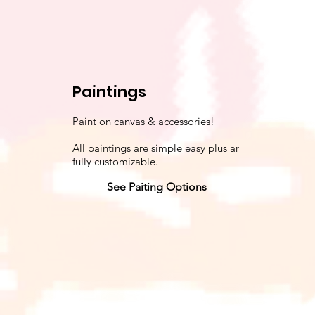
Paintings
Paint on canvas & accessories!
All paintings are simple easy plus ar
fully customizable.
See Paiting Options