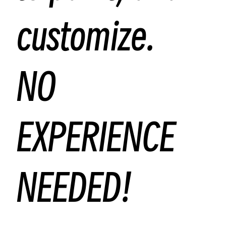
customize.
NO
EXPERIENCE
NEEDED!