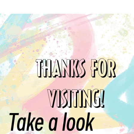
THANKS FOR
VISITING!
Take a look