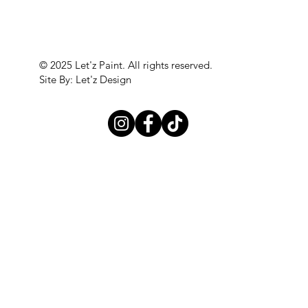
© 2025 Let'z Paint. All rights reserved.
Site By: Let'z Design