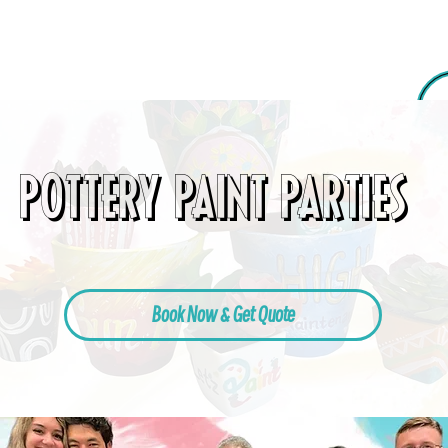
POTTERY PAINT PARTIES
Book Now & Get Quote