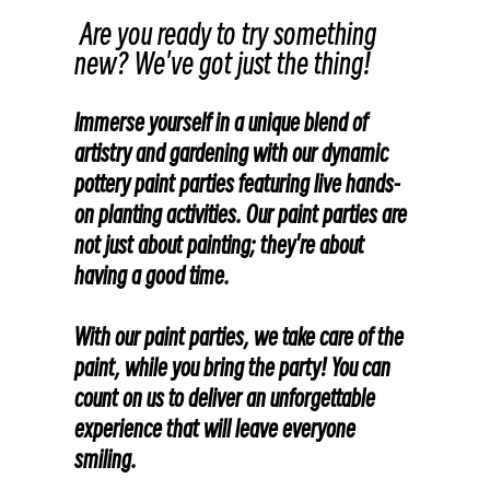
Are you ready to try something
new? We've got just the thing!
Immerse yourself in a unique blend of
artistry and gardening with our dynamic
pottery paint parties featuring live hands-
on planting activities. Our paint parties are
not just about painting; they're about
having a good time.
With our paint parties, we take care of the
paint, while you bring the party! You can
count on us to deliver an unforgettable
experience that will leave everyone
smiling.