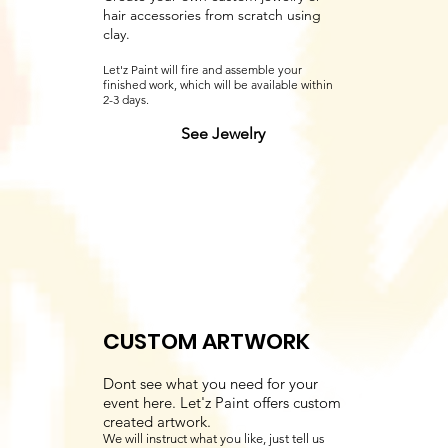
hair accessories from scratch using
clay.
Let'z Paint will fire and assemble your
finished work, which will be available within
2-3 days.
See Jewelry
CUSTOM ARTWORK
Dont see what you need for your
event here. Let'z Paint offers custom
created artwork.
We will instruct what you like, just tell us