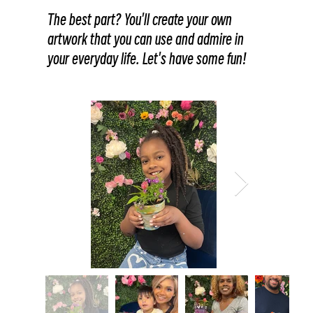
The best part? You'll create your own
artwork that you can use and admire in
your everyday life. Let's have some fun!