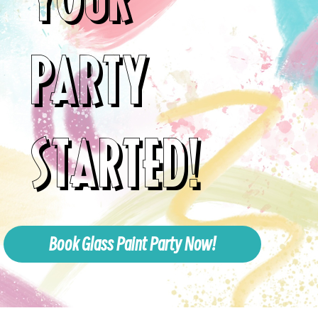
PARTY
STARTED!
Book Glass Paint Party Now!