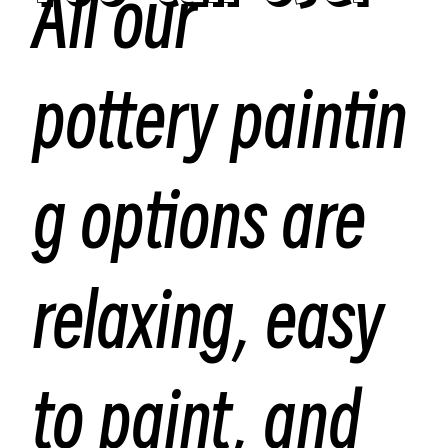
All our
pottery paintin
g options are
relaxing, easy
to paint, and