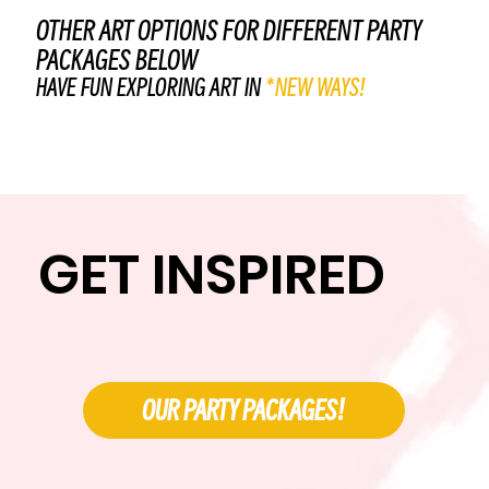
OTHER ART OPTIONS FOR DIFFERENT PARTY
PACKAGES BELOW
HAVE FUN EXPLORING ART IN
*NEW WAYS!
GET INSPIRED
OUR PARTY PACKAGES!