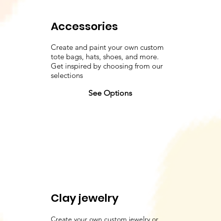
Accessories
Create and paint your own custom
tote bags, hats, shoes, and more.
Get inspired by choosing from our
selections
See Options
Clay jewelry
Create your own custom jewelry or