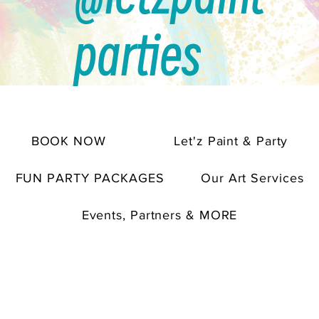
parties
BOOK NOW
Let'z Paint & Party
FUN PARTY PACKAGES
Our Art Services
Events, Partners & MORE