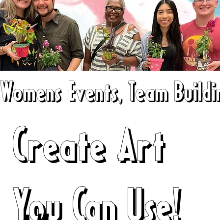
Womens Events, Team Buildin
Create Art
You Can Use!