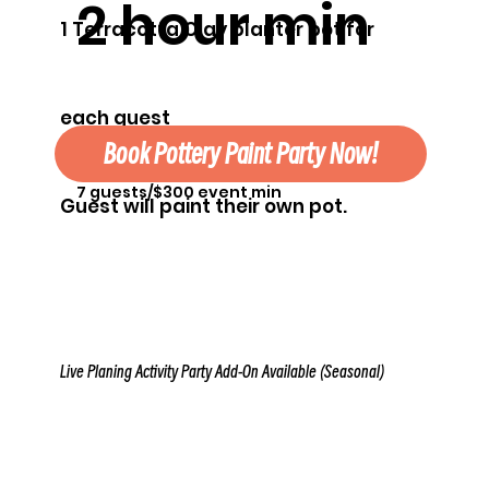
2 hour min
1 Terracotta Clay planter pot for
each guest
Book Pottery Paint Party Now!
7 guests/$300 event min
Guest will paint their own pot.
Live Planing Activity Party Add-On Available (Seasonal)