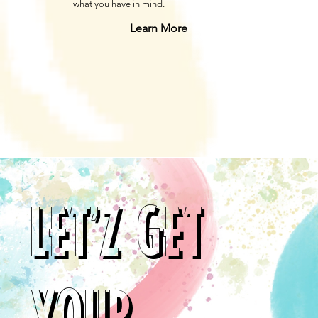
what you have in mind.
Learn More
LET'Z GET
YOUR