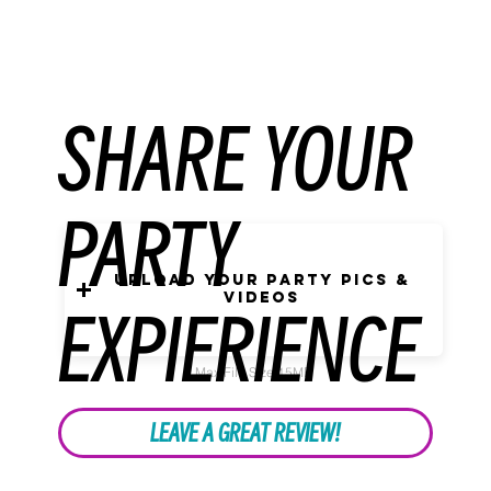
SHARE YOUR
PARTY
Upload Your Party Pics &
Videos
EXPIERIENCE
Max File Size 15MB
LEAVE A GREAT REVIEW!