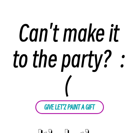
Can't make it
to the party? :
(
GIVE LET'Z PAINT A GIFT