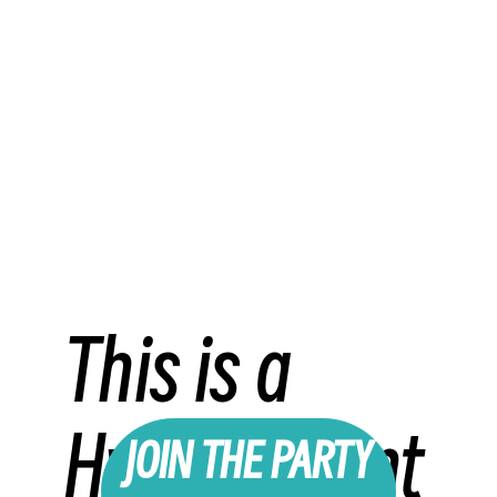
This is a
Hybrid Event
JOIN THE PARTY