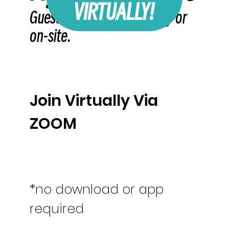
VIRTUALLY!
Guest may attend virtually or
on-site.
Join Virtually Via
ZOOM
*no download or app
required