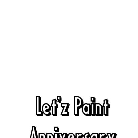
Let'z Paint
Anniversary