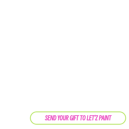
SEND YOUR GIFT TO LET'Z PAINT