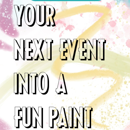
YOUR
NEXT EVENT
INTO A
FUN PAINT