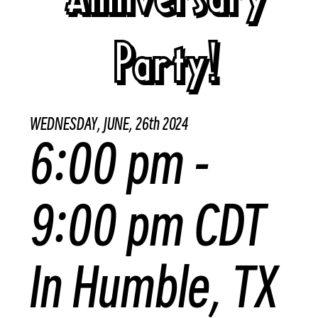
Party!
WEDNESDAY, JUNE, 26th 2024
6:00 pm -
9:00 pm CDT
In Humble, TX