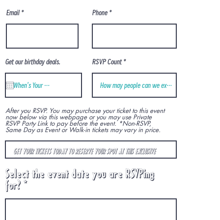
Phone
Email
Get our birthday deals.
RSVP Count
After you RSVP. You may purchase your ticket to this event
now below via this webpage or you may use Private
RSVP Party Link to pay before the event. *Non-RSVP,
Same Day as Event or Walk-in tickets may vary in price.
Select the event date you are RSVPing
r
for?
*
e
q
u