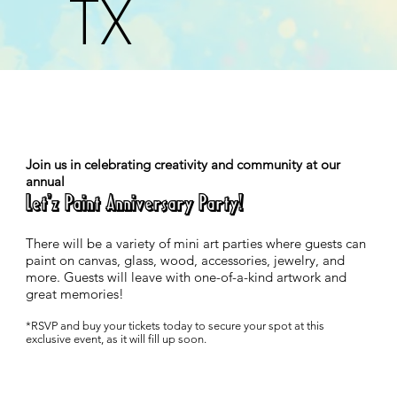
TX
Join us in celebrating creativity and community at our
annual
Let'z Paint Anniversary Party!
There will be a variety of mini art parties where guests can
paint on canvas, glass, wood, accessories, jewelry, and
more. Guests will leave with one-of-a-kind artwork and
great memories!
*RSVP and buy your tickets today to secure your spot at this
exclusive event, as it will fill up soon.