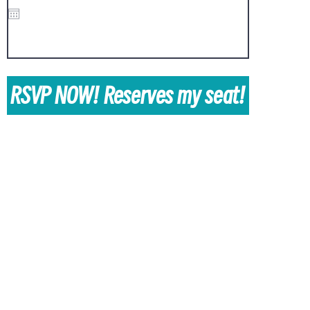
i
r
e
d
RSVP NOW! Reserves my seat!