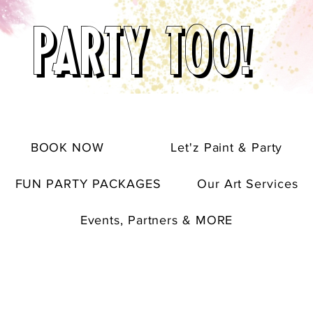
PARTY TOO!
BOOK NOW
Let'z Paint & Party
FUN PARTY PACKAGES
Our Art Services
Events, Partners & MORE