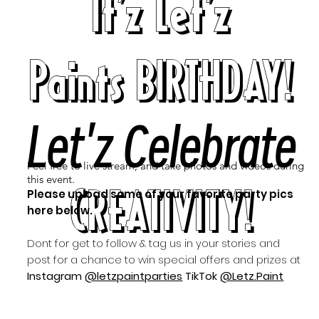
It'z Let'z
Paints BIRTHDAY!
Let'z Celebrate
Feel free to live stream, and take photos and videos during
this event.
CREATIVITY!
Please upload some of your favorite party pics
here below.
Dont for get to follow & tag us in your stories and
post for a chance to win special offers and prizes at
Instagram
@letzpaintparties
TikTok
@Letz.Paint