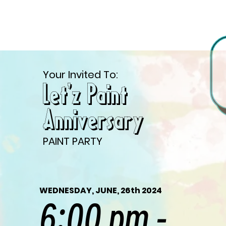
Your Invited To:
Let'z Paint
Anniversary
PAINT PARTY
WEDNESDAY, JUNE, 26th 2024
6:00 pm -