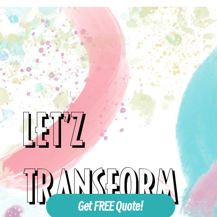
LET'Z
TRANSFORM
Get FREE Quote!