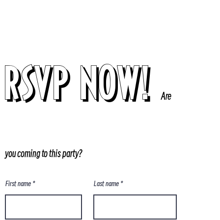
RSVP NOW!
Are
you coming to this party?
First name
Last name