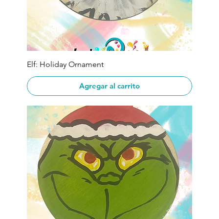
Elf: Holiday Ornament
Agregar al carrito