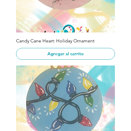
Candy Cane Heart: Holiday Ornament
Agregar al carrito