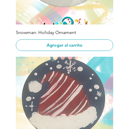
Snowman: Holiday Ornament
Agregar al carrito