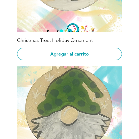
Christmas Tree: Holiday Ornament
Agregar al carrito