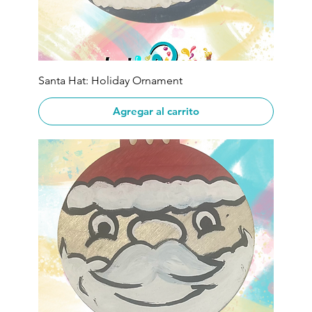
Santa Hat: Holiday Ornament
Agregar al carrito