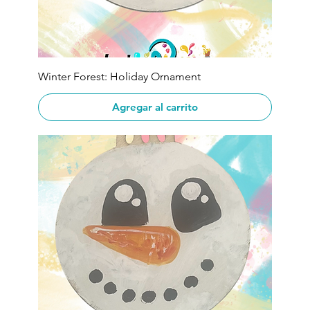
Winter Forest: Holiday Ornament
Agregar al carrito