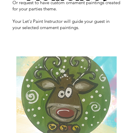
Or request to have custom ornament paintings created
for your parties theme.
Your Let'z Paint Instructor will guide your guest in
your selected ornament paintings.