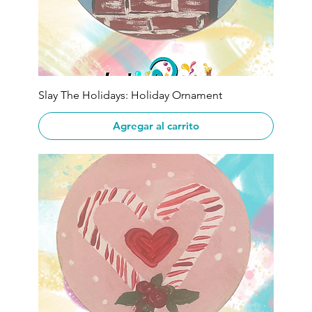
Slay The Holidays: Holiday Ornament
Agregar al carrito