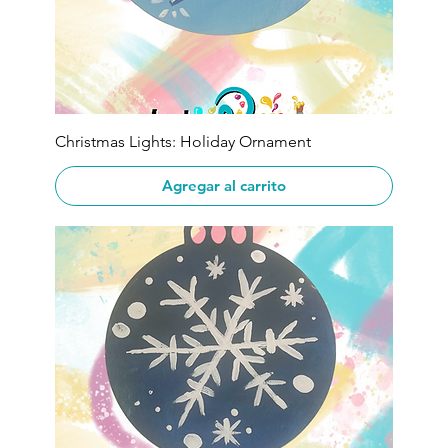
Christmas Lights: Holiday Ornament
Agregar al carrito