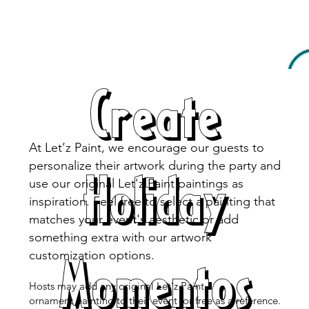
Create
At Let’z Paint, we encourage our guests to
personalize their artwork during the party and
Holiday
use our original Let'z Paint paintings as
inspiration. Feel free to select a painting that
matches your event's aesthetic or add
something extra with our artwork
Momentos
customization options.
Hosts may add any original Let’z Paint
ornament painting to their event for free as a reference.