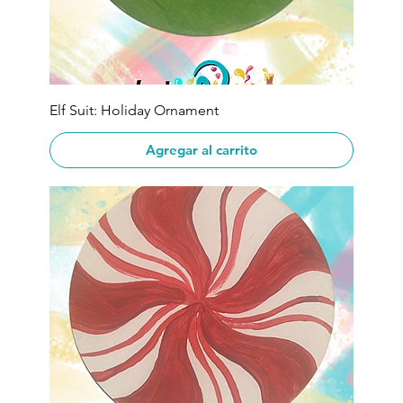
Elf Suit: Holiday Ornament
Agregar al carrito