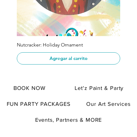
Nutcracker: Holiday Ornament
Agregar al carrito
BOOK NOW
Let'z Paint & Party
FUN PARTY PACKAGES
Our Art Services
Events, Partners & MORE