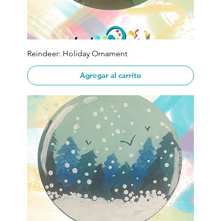
Reindeer: Holiday Ornament
Agregar al carrito