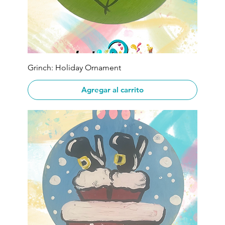
Grinch: Holiday Ornament
Agregar al carrito