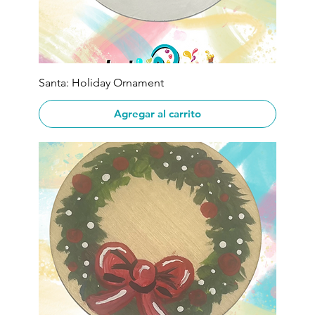
Santa: Holiday Ornament
Agregar al carrito