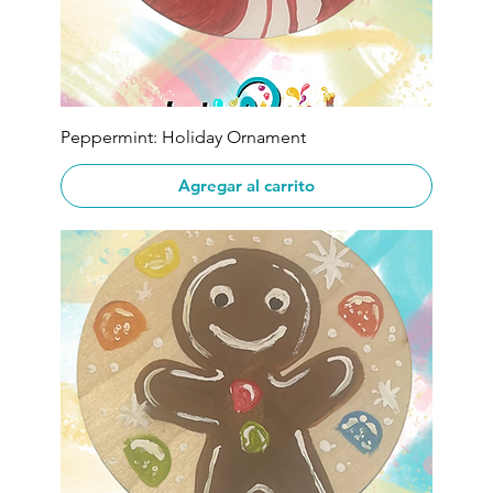
Peppermint: Holiday Ornament
Agregar al carrito