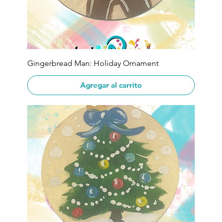
Gingerbread Man: Holiday Ornament
Agregar al carrito