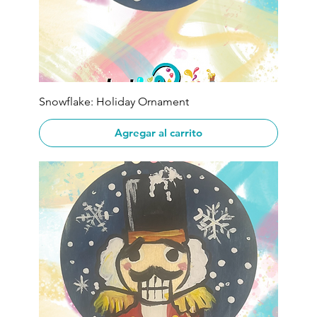
Snowflake: Holiday Ornament
Agregar al carrito