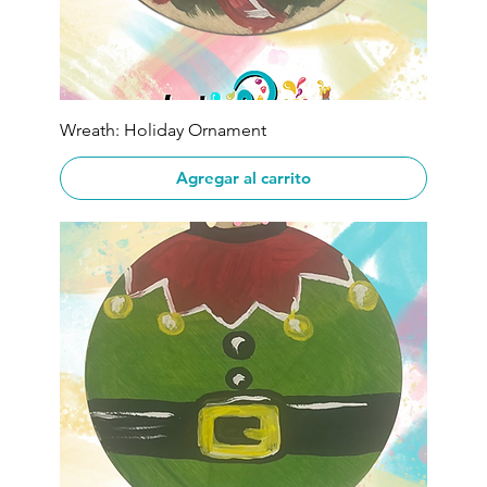
Wreath: Holiday Ornament
Agregar al carrito