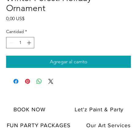
Ornament
Precio
0,00 US$
Cantidad
*
Agregar al carrito
BOOK NOW
Let'z Paint & Party
FUN PARTY PACKAGES
Our Art Services