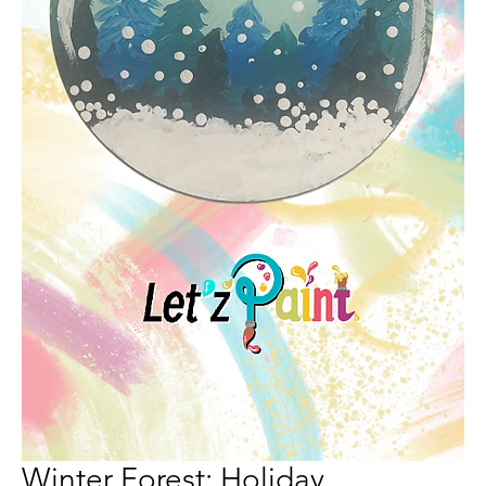
Winter Forest: Holiday