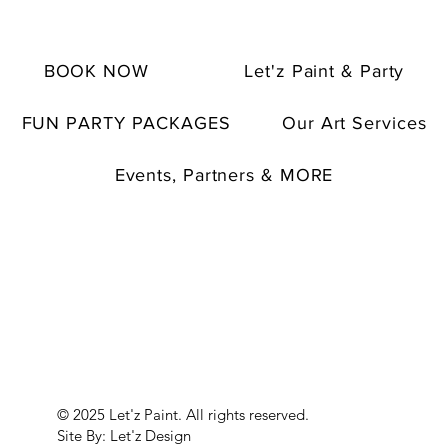
BOOK NOW
Let'z Paint & Party
FUN PARTY PACKAGES
Our Art Services
Events, Partners & MORE
© 2025 Let'z Paint. All rights reserved.
Site By: Let'z Design