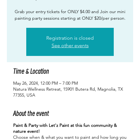
Grab your entry tickets for ONLY $4.00 and Join our mini
painting party sessions starting at ONLY $20/per person.
Registration is closed
See other events
Time & Location
May 26, 2024, 12:00 PM – 7:00 PM
Natura Wellness Retreat, 15901 Butera Rd, Magnolia, TX
77355, USA
About the event
Paint & Party with Let'z Paint at this fun community &
nature event!
Choose when & what you want to paint and how long you