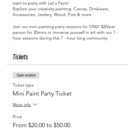
want to party with Let'z Paint!
Explore your creativity painting: Canvas, Drinkware,
Accessories, Jewlery, Wood, Pots & more.
Join our mini painting party sessions for ONLY $20/per
person for 20mins or immerse yourself in art with our 1 -
hour sessions during this 7 - hour long community
function!
Let'z Paint mini paint party sessions are available from
Tickets
12pm - 6:40pm
Click Show More For Additional Info
WHAT IS INCLUDED IN YOUR MINI PAINT PARTY
Sale ended
TICKETS:
Ticket type
A highly skilled, energetic instructor who will guid
Mini Paint Party Ticket
you in creating the art you want.
You'll confidently navigate the painting process
More info
with our clear, detailed instructions, designed for
all ages & experience levels.
Price
We provide all necessary painting supplies,
From $20.00 to $50.00
including high-quality paint, premium canvases,
wooden jewelry, bird houses, pots, water bottels