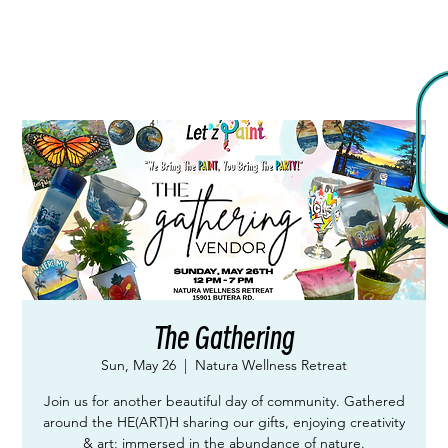
The Gathering
Sun, May 26
  |  
Natura Wellness Retreat
Join us for another beautiful day of community. Gathered
around the HE(ART)H sharing our gifts, enjoying creativity
& art; immersed in the abundance of nature.