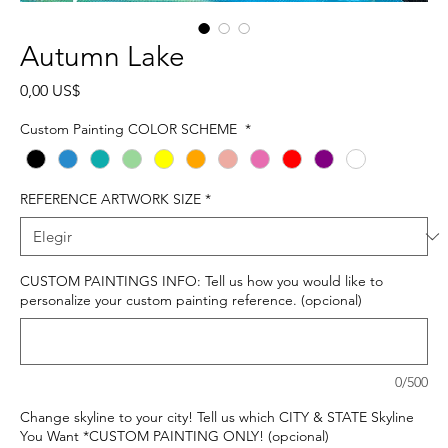
Autumn Lake
Precio
0,00 US$
Custom Painting COLOR SCHEME
*
REFERENCE ARTWORK SIZE
*
CUSTOM PAINTINGS INFO: Tell us how you would like to
personalize your custom painting reference. (opcional)
0/500
Change skyline to your city! Tell us which CITY & STATE Skyline
You Want *CUSTOM PAINTING ONLY! (opcional)