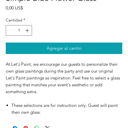
Precio
0,00 US$
Cantidad
*
Agregar al carrito
At Let’z Paint, we encourage our guests to personalize their
own glass paintings during the party and use our original
Let'z Paint paintings as inspiration. Feel free to select a glass
painting that matches your event's aesthetic or add
something extra.
These selections are for instruction only. Guest will paint
their own glass.