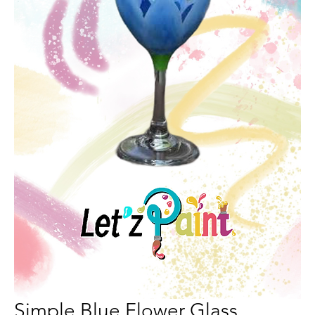
Simple Blue Flower Glass