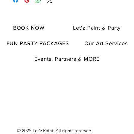
BOOK NOW
Let'z Paint & Party
FUN PARTY PACKAGES
Our Art Services
Events, Partners & MORE
© 2025 Let'z Paint. All rights reserved.