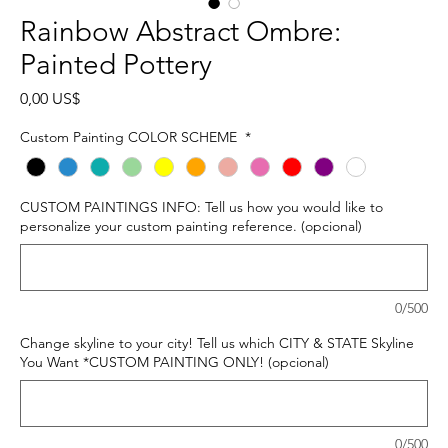
Rainbow Abstract Ombre:
Painted Pottery
Precio
0,00 US$
Custom Painting COLOR SCHEME
*
CUSTOM PAINTINGS INFO: Tell us how you would like to
personalize your custom painting reference. (opcional)
0/500
Change skyline to your city! Tell us which CITY & STATE Skyline
You Want *CUSTOM PAINTING ONLY! (opcional)
0/500