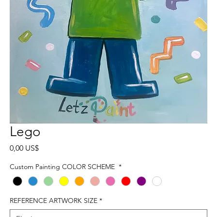
Lego
Precio
0,00 US$
Custom Painting COLOR SCHEME
*
REFERENCE ARTWORK SIZE
*