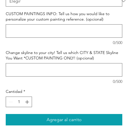
CUSTOM PAINTINGS INFO: Tell us how you would like to
personalize your custom painting reference. (opcional)
0/500
Change skyline to your city! Tell us which CITY & STATE Skyline
You Want *CUSTOM PAINTING ONLY! (opcional)
0/500
Cantidad
*
Agregar al carrito