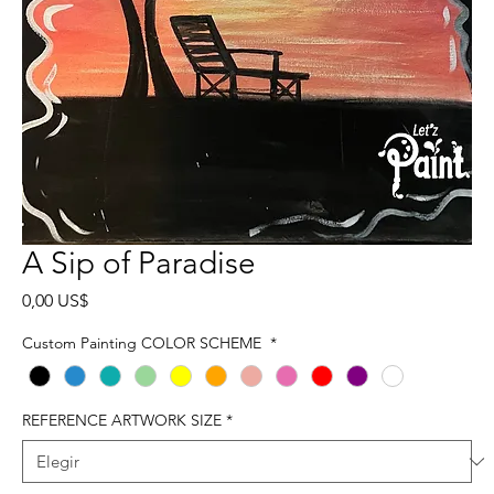
A Sip of Paradise
Precio
0,00 US$
Custom Painting COLOR SCHEME
*
REFERENCE ARTWORK SIZE
*