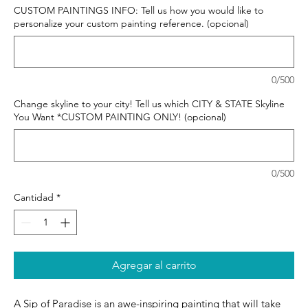
CUSTOM PAINTINGS INFO: Tell us how you would like to
personalize your custom painting reference. (opcional)
0/500
Change skyline to your city! Tell us which CITY & STATE Skyline
You Want *CUSTOM PAINTING ONLY! (opcional)
0/500
Cantidad
*
Agregar al carrito
A Sip of Paradise is an awe-inspiring painting that will take 