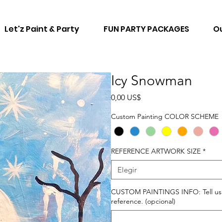
Let'z Paint & Party
FUN PARTY PACKAGES
Ou
Icy Snowman
Precio
0,00 US$
Custom Painting COLOR SCHEME
REFERENCE ARTWORK SIZE
*
Elegir
CUSTOM PAINTINGS INFO: Tell us ho
reference. (opcional)