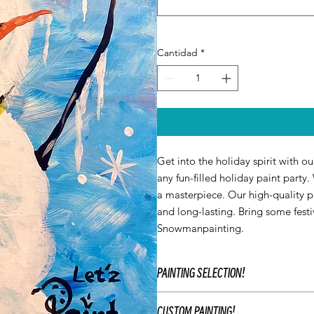
Cantidad
*
Get into the holiday spirit with o
any fun-filled holiday paint party
a masterpiece. Our high-quality pa
and long-lasting. Bring some festi
Snowmanpainting.
PAINTING SELECTION!
At Let’z Paint, we encourage our gu
CUSTOM PAINTING!
use our original Let'z Paint painting