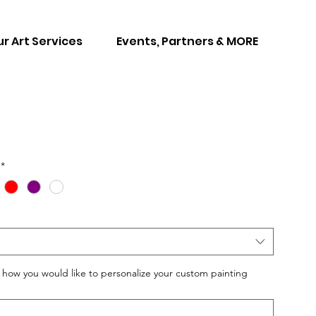
r Art Services
Events, Partners & MORE
*
w you would like to personalize your custom painting