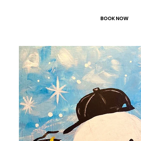
BOOK NOW