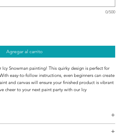
0/500
Agregar al carrito
ur Icy Snowman painting! This quirky design is perfect for
. With easy-to-follow instructions, even beginners can create
int and canvas will ensure your finished product is vibrant
ve cheer to your next paint party with our Icy
ests to personalize their own paintings during the party and
s as inspiration. Feel free to select a painting that matches