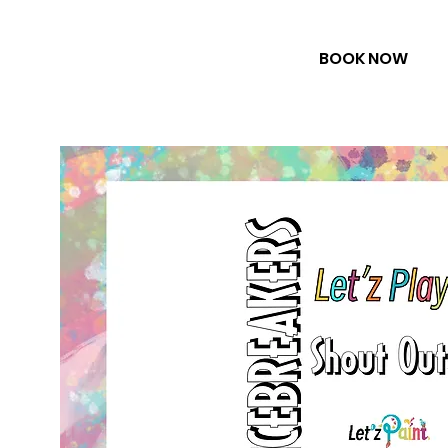
BOOK NOW