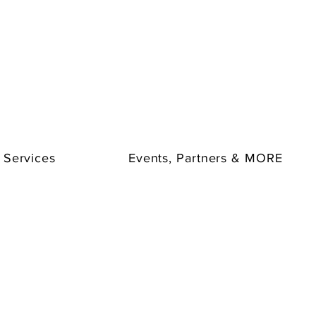
ents.
th these friendly icebreakers:
Flash Scavenger Hunt, Common
 Questions.
Add them to your team-building company paint
ng!
Shout Outs
and thrilling games such as
Trivia, 2 Truths & a Lie,
ith our
Charades, Pictionary, BINGO
options, and more.
 Services
Events, Partners & MORE
 with our Icebreaker Add-Ons and have more fun!