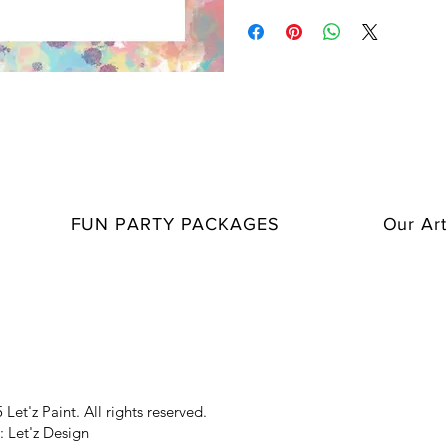
suitable for all ages and types of ev
Make your staff feel comfortable wi
Ground, Sip & Share, and Popcorn
parties and make them more exciti
Spice up special celebrations with
21 Questions, and Truth or Dare!
Make kids' parties even more fun w
FUN PARTY PACKAGES
Our Art
Enhance your creative experiences
Let'z Paint. All rights reserved.
: Let'z Design