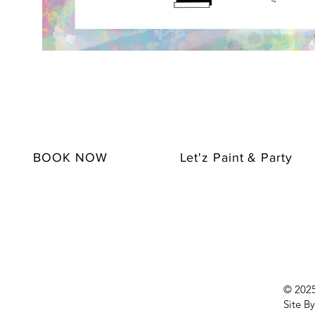
BOOK NOW
Let'z Paint & Party
© 2025 
Site By