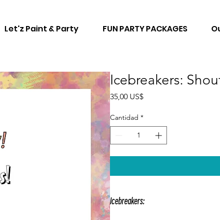
Let'z Paint & Party
FUN PARTY PACKAGES
Ou
Icebreakers: Shou
Precio
35,00 US$
Cantidad
*
Icebreakers:
Icebreakers are enjoyable games th