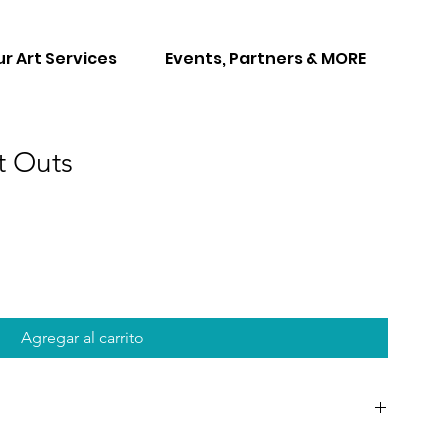
r Art Services
Events, Partners & MORE
t Outs
Agregar al carrito
at can be played during your paint party. These games are