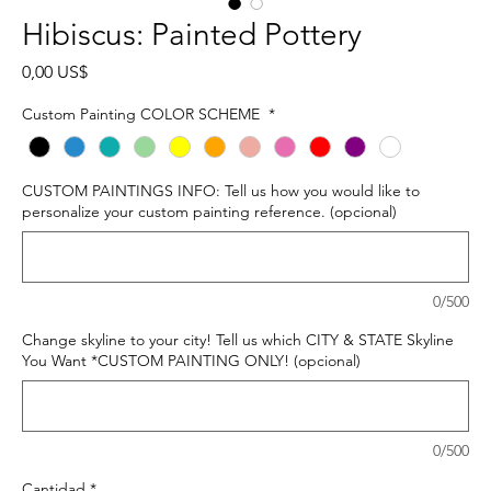
Hibiscus: Painted Pottery
Precio
0,00 US$
Custom Painting COLOR SCHEME
*
CUSTOM PAINTINGS INFO: Tell us how you would like to
personalize your custom painting reference. (opcional)
0/500
Change skyline to your city! Tell us which CITY & STATE Skyline
You Want *CUSTOM PAINTING ONLY! (opcional)
0/500
Cantidad
*