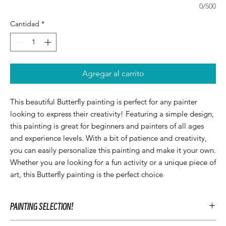
0/500
Cantidad
*
Agregar al carrito
This beautiful Butterfly painting is perfect for any painter 
looking to express their creativity! Featuring a simple design, 
this painting is great for beginners and painters of all ages 
and experience levels. With a bit of patience and creativity, 
you can easily personalize this painting and make it your own. 
Whether you are looking for a fun activity or a unique piece of 
art, this Butterfly painting is the perfect choice
PAINTING SELECTION!
At Let’z Paint, we encourage our guests to personalize their own