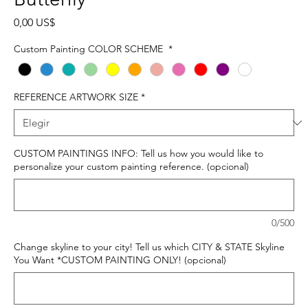
Precio
0,00 US$
Custom Painting COLOR SCHEME
*
REFERENCE ARTWORK SIZE
*
CUSTOM PAINTINGS INFO: Tell us how you would like to
personalize your custom painting reference. (opcional)
0/500
Change skyline to your city! Tell us which CITY & STATE Skyline
You Want *CUSTOM PAINTING ONLY! (opcional)