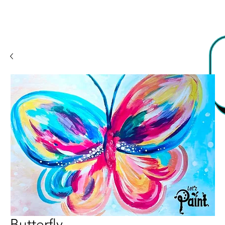
Butterfly