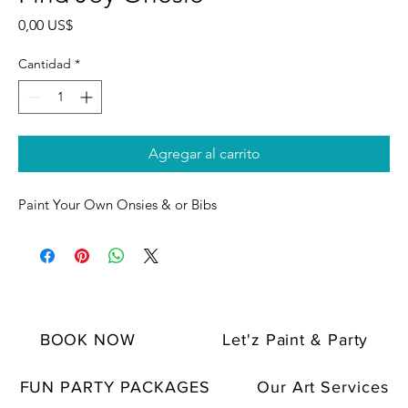
Precio
0,00 US$
Cantidad
*
Agregar al carrito
Paint Your Own Onsies & or Bibs
BOOK NOW
Let'z Paint & Party
FUN PARTY PACKAGES
Our Art Services