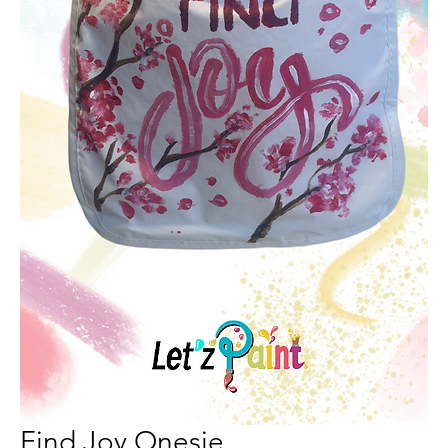
Find Joy Onesie