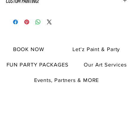
CUSTOM PAINTING!
If you have any specific request in mind, please discuss them
with your event coordinator after purchase of custom painting.
The finished custom painting will be displayed and will then be
given as a gift to the host or special guest after the party ends.
This is a great option for special occasions, groups, teams,
BOOK NOW
Let'z Paint & Party
birthdays, anniversaries, and more.
*Please note that customized paintings come with
additional
fees.
FUN PARTY PACKAGES
Our Art Services
Custom paintings are not for instruction.
Custom painting commisions are non-refundable.
Events, Partners & MORE