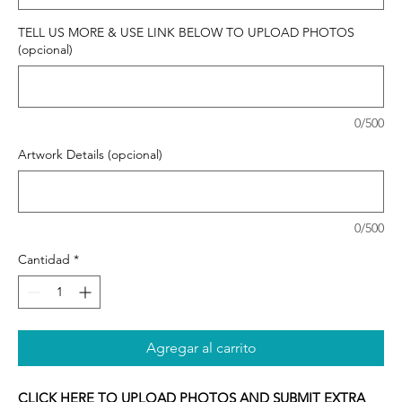
TELL US MORE & USE LINK BELOW TO UPLOAD PHOTOS
(opcional)
0/500
Artwork Details (opcional)
0/500
Cantidad
*
Agregar al carrito
CLICK HERE TO UPLOAD PHOTOS AND SUBMIT EXTRA