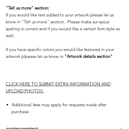
"Tell us more" section:
If you would like text added to your artwork please let us
know in "Tell us more" section. Please make sur eyour
speling is correct and if you would like a certain font style as
well.
If you have specific colors you would like featured in your
artwork plpease let us know in
"Artwork details section"
CLICK HERE TO SUBMIT EXTRA INFORMATION AND
UPLOAD PHOTOS.
Additional fees may apply for requests made after
purchase.