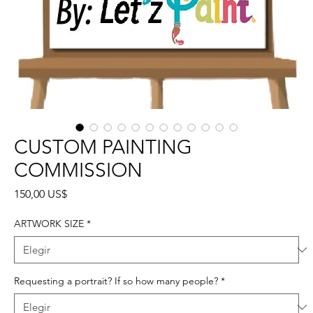
CUSTOM PAINTING
COMMISSION
Precio
150,00 US$
ARTWORK SIZE
*
Requesting a portrait? If so how many people?
*