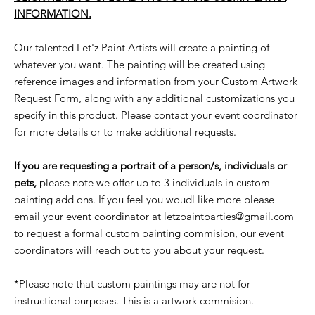
INFORMATION.
Our talented Let'z Paint Artists will create a painting of
whatever you want. The painting will be created using
reference images and information from your Custom Artwork
Request Form, along with any additional customizations you
specify in this product. Please contact your event coordinator
for more details or to make additional requests.
If you are requesting a portrait of a person/s, individuals or
pets,
please note we offer up to 3 individuals in custom
painting add ons. If you feel you woudl like more please
email your event coordinator at
letzpaintparties@gmail.com
to request a formal custom painting commision, our event
coordinators will reach out to you about your request.
*Please note that custom paintings may are not for
instructional purposes. This is a artwork commision.