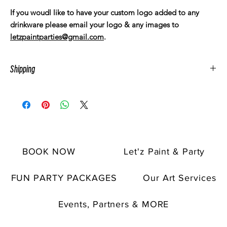
If you woudl like to have your custom logo added to any
drinkware please email your logo & any images to
letzpaintparties@gmail.com
.
Shipping
All artwork is made to order. Items usually take a few days to
ship. Customer must pay for direct shipping sepereatly.
Pick up is avaible upon request. Let'z Paint pick up location is
within the Spring & Humble, TX area.
BOOK NOW
Let'z Paint & Party
FUN PARTY PACKAGES
Our Art Services
Events, Partners & MORE