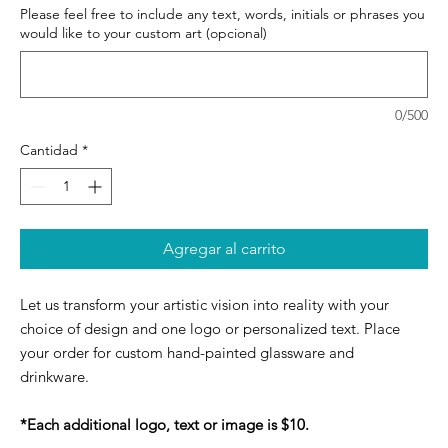
Please feel free to include any text, words, initials or phrases you
would like to your custom art (opcional)
0/500
Cantidad
*
Agregar al carrito
Let us transform your artistic vision into reality with your
choice of design and one logo or personalized text. Place
your order for custom hand-painted glassware and
drinkware.
*Each additional logo, text or image is $10.