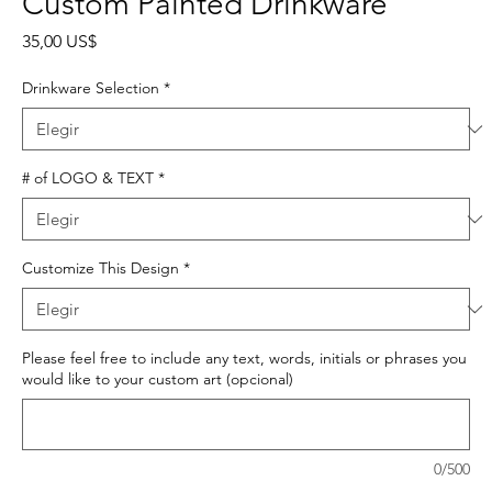
Custom Painted Drinkware
Precio
35,00 US$
Drinkware Selection
*
# of LOGO & TEXT
*
Customize This Design
*
Please feel free to include any text, words, initials or phrases you
would like to your custom art (opcional)
0/500