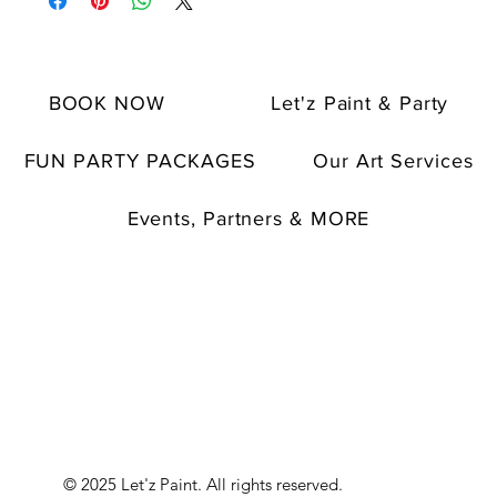
BOOK NOW
Let'z Paint & Party
FUN PARTY PACKAGES
Our Art Services
Events, Partners & MORE
© 2025 Let'z Paint. All rights reserved.