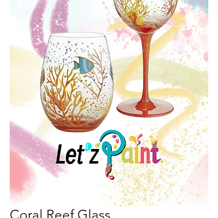
Coral Reef Glass