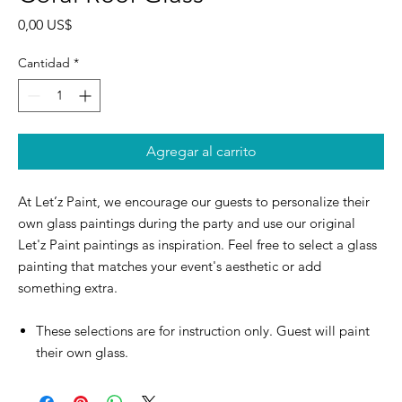
Precio
0,00 US$
Cantidad
*
Agregar al carrito
At Let’z Paint, we encourage our guests to personalize their
own glass paintings during the party and use our original
Let'z Paint paintings as inspiration. Feel free to select a glass
painting that matches your event's aesthetic or add
something extra.
These selections are for instruction only. Guest will paint
their own glass.