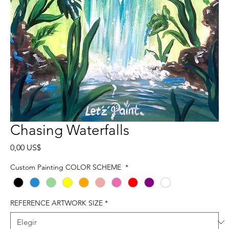
Chasing Waterfalls
Precio
0,00 US$
Custom Painting COLOR SCHEME
*
REFERENCE ARTWORK SIZE
*