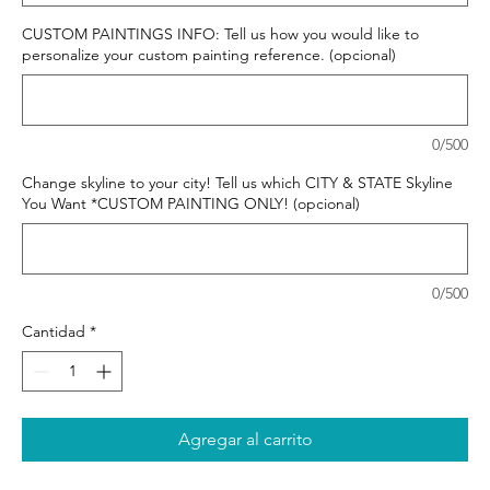
CUSTOM PAINTINGS INFO: Tell us how you would like to
personalize your custom painting reference. (opcional)
0/500
Change skyline to your city! Tell us which CITY & STATE Skyline
You Want *CUSTOM PAINTING ONLY! (opcional)
0/500
Cantidad
*
Agregar al carrito