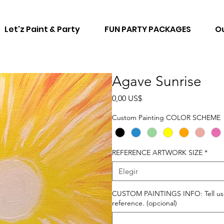
Let'z Paint & Party
FUN PARTY PACKAGES
Ou
Agave Sunrise
Precio
0,00 US$
Custom Painting COLOR SCHEME
REFERENCE ARTWORK SIZE
*
Elegir
CUSTOM PAINTINGS INFO: Tell us ho
reference. (opcional)