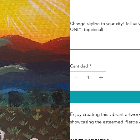
Change skyline to your city! Tell
ONLY! (opcional)
Cantidad
*
Enjoy creating this vibrant artwork
showcasing the esteemed Pierde 