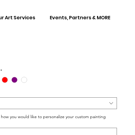
r Art Services
Events, Partners & MORE
*
w you would like to personalize your custom painting