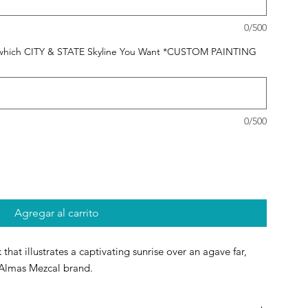
0/500
 us which CITY & STATE Skyline You Want *CUSTOM PAINTING
0/500
Agregar al carrito
 that illustrates a captivating sunrise over an agave far,
Almas Mezcal brand.