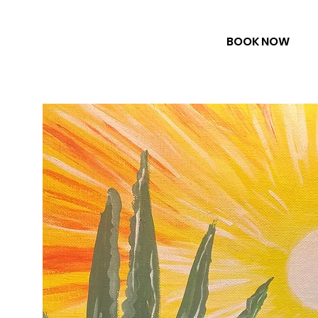
BOOK NOW