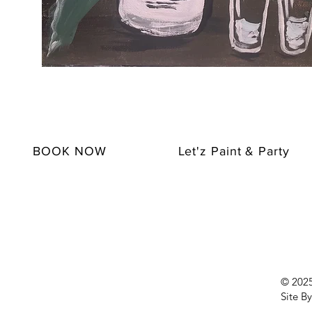
BOOK NOW
Let'z Paint & Party
© 2025 
Site By