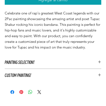
Celebrate one of rap's greatest West Coast legends with our
2Pac painting showcasing the amazing artist and poet Tupac
Shakur rocking his iconic bandana. This painting is perfect for
hip-hop fans and music lovers, and it's highly customizable
and easy to paint. With our product, you can confidently
create a customized piece of art that truly represents your
love for Tupac and his impact on the music industry.
PAINTING SELECTION!
At Let’z Paint, we encourage our guests to personalize their own
CUSTOM PAINTING!
paintings during the party and use our original Let'z Paint
paintings as inspiration. Feel free to select a painting that
To customize your event's artwork choose an original Let’z Paint
matches your event's aesthetic or add something extra.
painting that you like and add customizations to match your
Hosts may add any original Let’z Paint painting to their event for
party's theme. This includes changing the color scheme, adding
free as a reference. Or choose to have a custom painting
or removing elements of the painting, and personalizing the
created just for your event to keep after your party.
painting with text. For example, you may change the
Your Let'z Paint Instructor will guide your guest in the selected