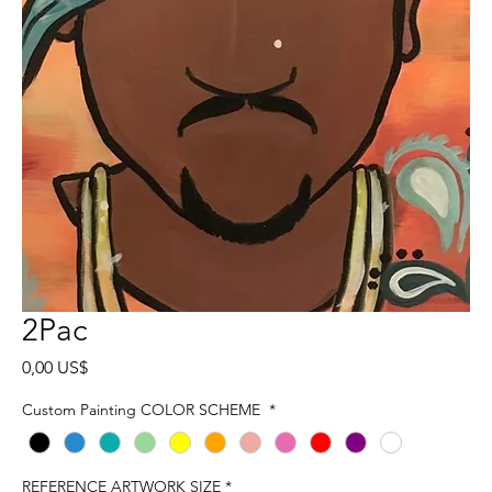
2Pac
Precio
0,00 US$
Custom Painting COLOR SCHEME
*
REFERENCE ARTWORK SIZE
*