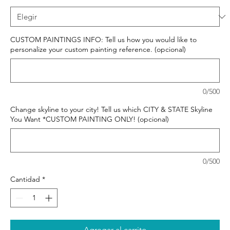
CUSTOM PAINTINGS INFO: Tell us how you would like to
personalize your custom painting reference. (opcional)
0/500
Change skyline to your city! Tell us which CITY & STATE Skyline
You Want *CUSTOM PAINTING ONLY! (opcional)
0/500
Cantidad
*
Agregar al carrito