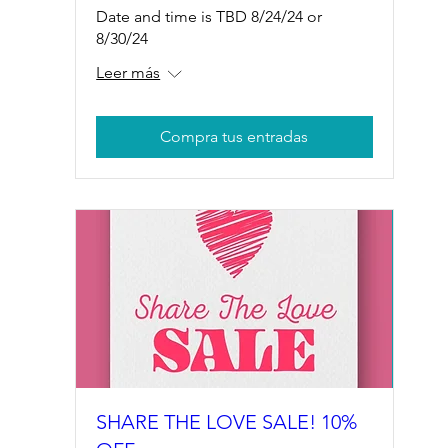
Date and time is TBD 8/24/24 or
8/30/24
Leer más
Compra tus entradas
SHARE THE LOVE SALE! 10%