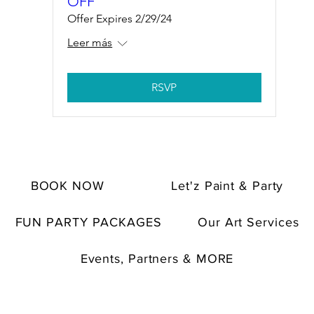
OFF
Offer Expires 2/29/24
Leer más
RSVP
BOOK NOW
Let'z Paint & Party
FUN PARTY PACKAGES
Our Art Services
Events, Partners & MORE