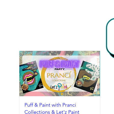
Puff & Paint with Pranci
Collections & Let'z Paint