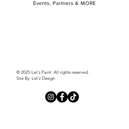
Events, Partners & MORE
© 2025 Let'z Paint. All rights reserved.
Site By: Let'z Design