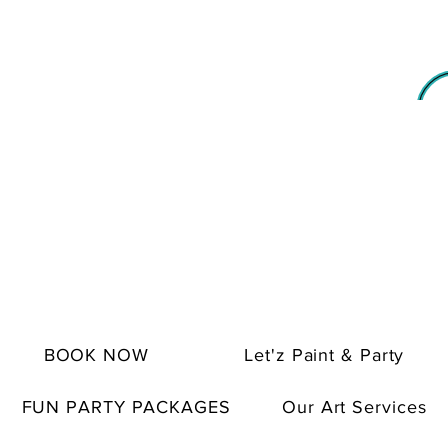
BOOK NOW
Let'z Paint & Party
FUN PARTY PACKAGES
Our Art Services