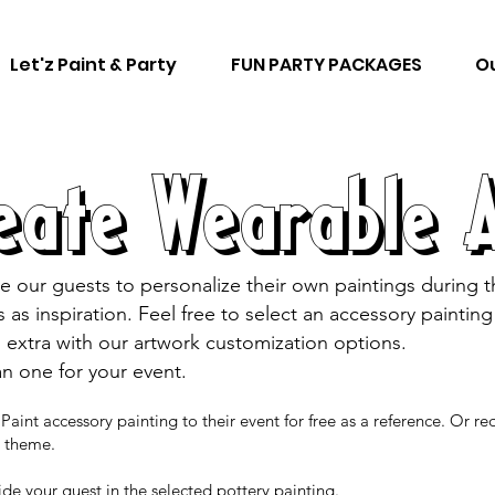
Let'z Paint & Party
FUN PARTY PACKAGES
Ou
eate Wearable 
e our guests to personalize their own paintings during 
gs as inspiration. Feel free to select an accessory painti
 extra with our artwork customization options.
an one for your event.
Paint accessory painting to their event for free as a reference. Or r
es theme.
uide your guest in the selected pottery painting.