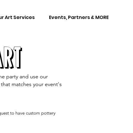
r Art Services
Events, Partners & MORE
ART
the party and use our
ng that matches your event's
equest to have custom pottery