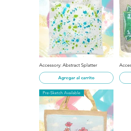
Vista rápida
Accessory: Abstract Splatter
Acce
Agregar al carrito
Pre-Sketch Available