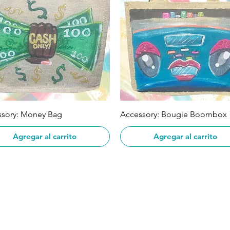
Vista rápida
Vista rápida
ssory: Money Bag
Accessory: Bougie Boombox
Agregar al carrito
Agregar al carrito