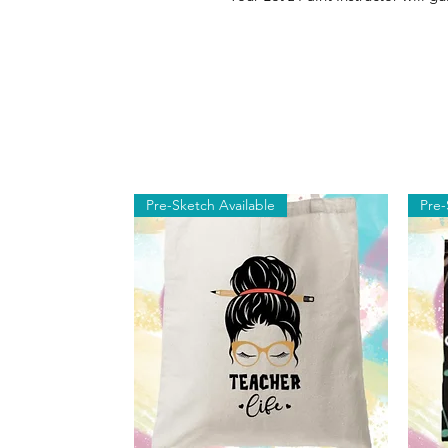
Pre-Sketch Available
Pre-