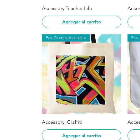
Vista rápida
Accessory:Teacher Life
Acces
Agregar al carrito
Pre-Sketch Available
Pre-
Vista rápida
Accessory: Graffiti
Acces
Agregar al carrito