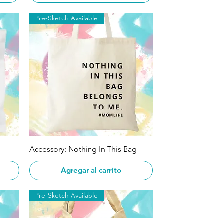
Pre-Sketch Available
Vista rápida
Accessory: Nothing In This Bag
Agregar al carrito
Pre-Sketch Available