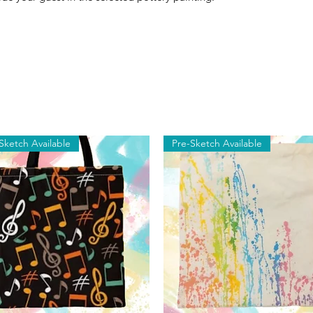
Sketch Available
Pre-Sketch Available