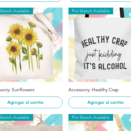
Sketch Available
Pre-Sketch Available
Vista rápida
Vista rápida
sory: Sunflowers
Accessory: Healthy Crap
Agregar al carrito
Agregar al carrito
Sketch Available
Pre-Sketch Available