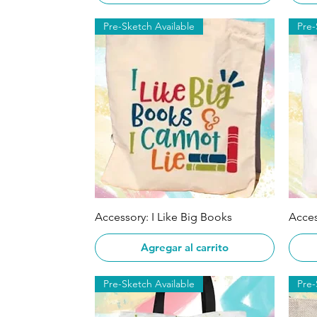
Pre-Sketch Available
Pre-
Vista rápida
Accessory: I Like Big Books
Acces
Agregar al carrito
Pre-Sketch Available
Pre-