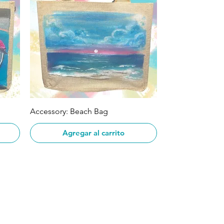
Vista rápida
Accessory: Beach Bag
Agregar al carrito