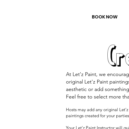
BOOK NOW
Cr
At Let’z Paint, we encourag
original Let'z Paint paintin
aesthetic or add something
Feel free to select more th
Hosts may add any original Let’z 
paintings created for your parti
Your Let'z Paint Instructor will g