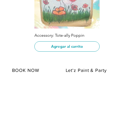
Vista rápida
Accessory: Tote-ally Poppin
Agregar al carrito
BOOK NOW
Let'z Paint & Party