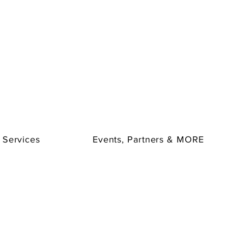
 Services
Events, Partners & MORE