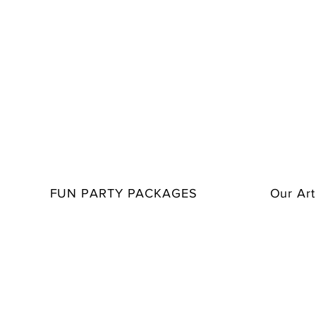
FUN PARTY PACKAGES
Our Art