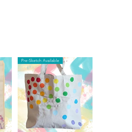
Pre-Sketch Available