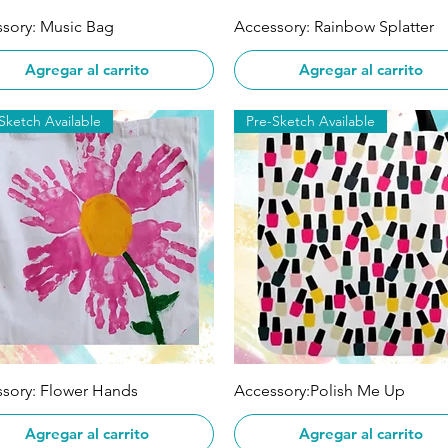
Vista rápida
Vista rápida
sory: Music Bag
Accessory: Rainbow Splatter
Agregar al carrito
Agregar al carrito
Sketch Available
Pre-Sketch Available
Vista rápida
Vista rápida
sory: Flower Hands
Accessory:Polish Me Up
Agregar al carrito
Agregar al carrito