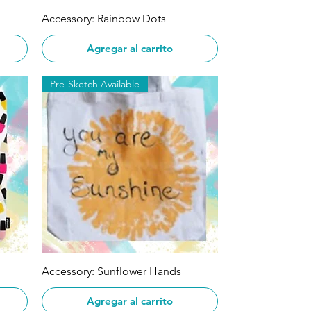
Vista rápida
Accessory: Rainbow Dots
Agregar al carrito
Pre-Sketch Available
Vista rápida
Accessory: Sunflower Hands
Agregar al carrito