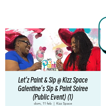
Let'z Paint & Sip @ Kizz Space
Galentine's Sip & Paint Soiree
(Public Event) (1)
dom, 11 feb
  |  
Kizz Space