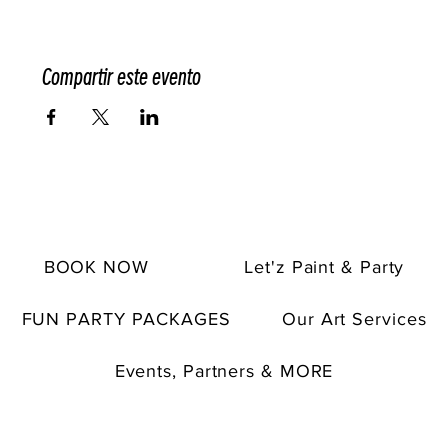
Compartir este evento
BOOK NOW
Let'z Paint & Party
FUN PARTY PACKAGES
Our Art Services
Events, Partners & MORE