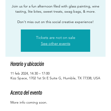
Join us for a fun afternoon filed with glass painting, wine
tasting, lite bites, sweet treats, swag bags, & more.
Don't miss out on this social creative experience!
Tickets are not on sale
See other events
Horario y ubicación
11 feb 2024, 14:30 – 17:00
Kizz Space, 1702 1st St E Suite G, Humble, TX 77338, USA
Acerca del evento
More info coming soon. 