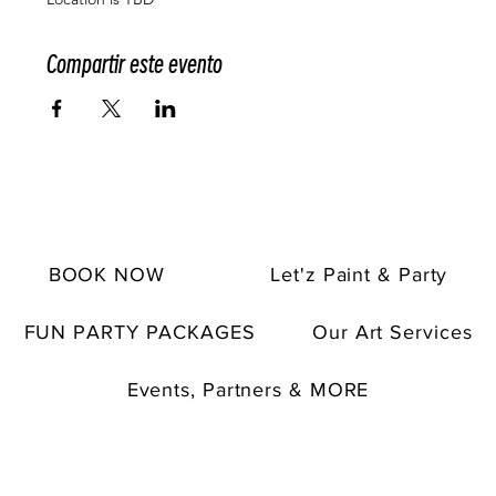
Compartir este evento
BOOK NOW
Let'z Paint & Party
FUN PARTY PACKAGES
Our Art Services
Events, Partners & MORE