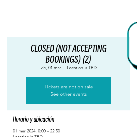
CLOSED (NOT ACCEPTING
BOOKINGS) (2)
vie, 01 mar
  |  
Location is TBD
Tickets are not on sale
See other events
Horario y ubicación
01 mar 2024, 0:00 – 22:50
Location is TBD