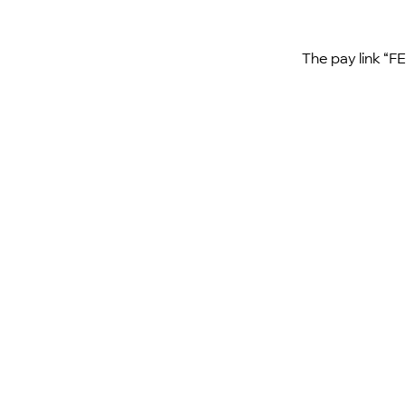
The pay link “F