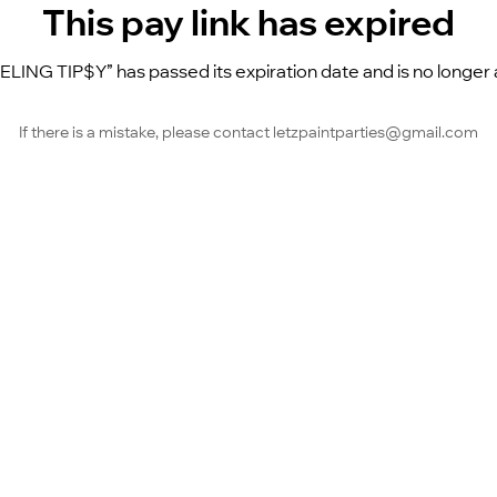
This pay link has expired
EELING TIP$Y” has passed its expiration date and is no longer a
If there is a mistake, please contact letzpaintparties@gmail.com