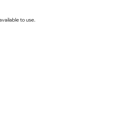
vailable to use.